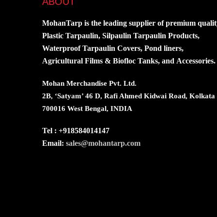
ABOUT
MohanTarp is the leading supplier of premium qualit
Plastic Tarpaulin, Silpaulin Tarpaulin Products,
Waterproof Tarpaulin Covers, Pond liners,
Agricultural Films & Biofloc Tanks, and Accessories.
Mohan Merchandise Pvt. Ltd.
2B, ‘Satyam’ 46 D, Rafi Ahmed Kidwai Road, Kolkata
700016 West Bengal, INDIA
Tel : +918584014147
Email:
sales@mohantarp.com