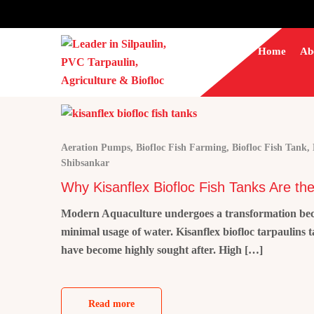
Home
Ab
Aeration Pumps
,
Biofloc Fish Farming
,
Biofloc Fish Tank
,
Shibsankar
Why Kisanflex Biofloc Fish Tanks Are the
Modern Aquaculture undergoes a transformation becaus
minimal usage of water. Kisanflex biofloc tarpaulins 
have become highly sought after. High […]
Read more