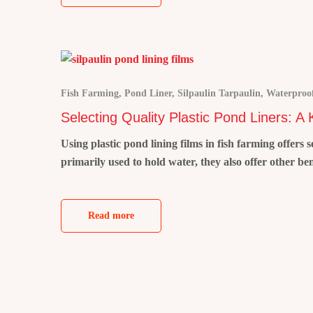
Fish Farming
,
Pond Liner
,
Silpaulin Tarpaulin
,
Waterproof
Selecting Quality Plastic Pond Liners: A
Using plastic pond lining films in fish farming offers
primarily used to hold water, they also offer other be
Read more