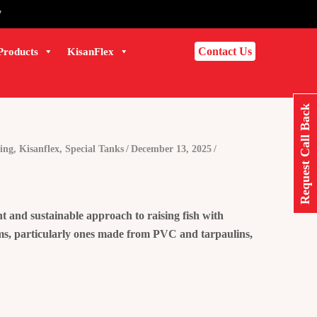
7
Contact Us
Products
KisanFlex
Request Call Back
ing
,
Kisanflex
,
Special Tanks
December 13, 2025
t and sustainable approach to raising fish with
arms, particularly ones made from PVC and tarpaulins,