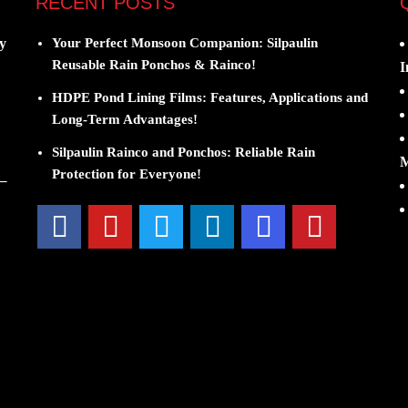
RECENT POSTS
y
Your Perfect Monsoon Companion: Silpaulin
Reusable Rain Ponchos & Rainco!
I
HDPE Pond Lining Films: Features, Applications and
Long-Term Advantages!
Silpaulin Rainco and Ponchos: Reliable Rain
M
Protection for Everyone!
 –