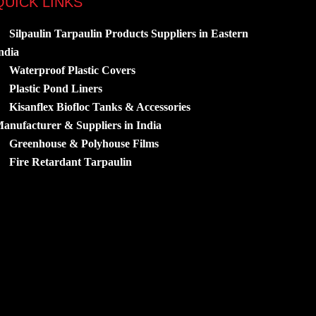
QUICK LINKS
Silpaulin Tarpaulin Products Suppliers in Eastern
ndia
Waterproof Plastic Covers
Plastic Pond Liners
Kisanflex Biofloc Tanks & Accessories
anufacturer & Suppliers in India
Greenhouse & Polyhouse Films
Fire Retardant Tarpaulin