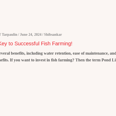
 Tarpaulin
June 24, 2024
Shibsankar
 Key to Successful Fish Farming!
 several benefits, including water retention, ease of maintenance, a
nefits. If you want to invest in fish farming? Then the term Pond L