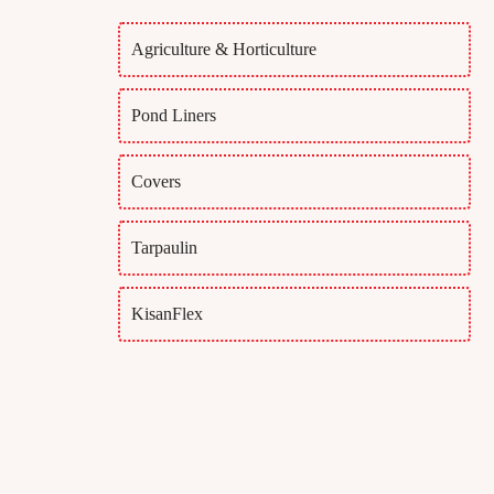
Agriculture & Horticulture
Pond Liners
Covers
Tarpaulin
KisanFlex