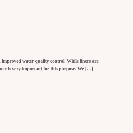
nd improved water quality control. While liners are
iner is very important for this purpose. We […]