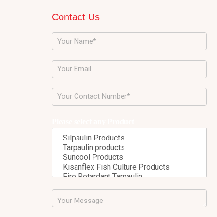
Contact Us
Please select any Product