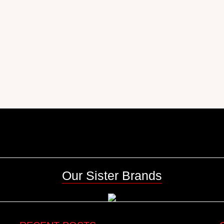
Our Sister Brands