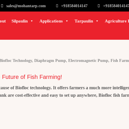
sales@mohantarp.com
+918584014147
+91858401414
out
Silpaulin
Applications
Tarpaulin
Agriculture 
Biofloc Technology
,
Diaphragm Pump
,
Electromagnetic Pump
,
Fish Farm
 Future of Fish Farming!
e of Biofloc technology. It offers farmers a much more intelligen
tank are cost-effective and easy to set up anywhere, Biofloc fish f