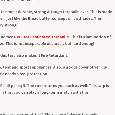
 the most durable, strong & tough tarpaulin ever. This is made
esin just like the Bread butter concept on both sides. This
ly strong.
is named
PVC Hot Laminated Tarpaulin
. This is a lamination of
ides. This is not inseparable obviously but hard enough.
this tarp also makes it Fire Retardant.
se, tent and sports appliances. Also, a goods cover of vehicle
ble needs a real protection.
y Rs. 15 per sq ft. The cost returns you back as well. This tarp is
ain this, you can play a long-term match with this.
is a raw material itself. The usage of plastic tarpaulin