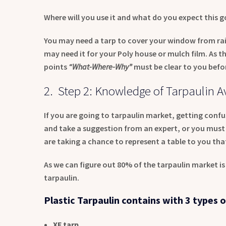
Where will you use it and what do you expect this g
You may need a tarp to cover your window from rain
may need it for your Poly house or mulch film. As the
points
“What-Where-Why”
must be clear to you befo
2. Step 2: Knowledge of Tarpaulin Av
If you are going to tarpaulin market, getting confus
and take a suggestion from an expert, or you must 
are taking a chance to represent a table to you tha
As we can figure out 80% of the tarpaulin market i
tarpaulin.
Plastic Tarpaulin contains with 3 types o
XF tarp