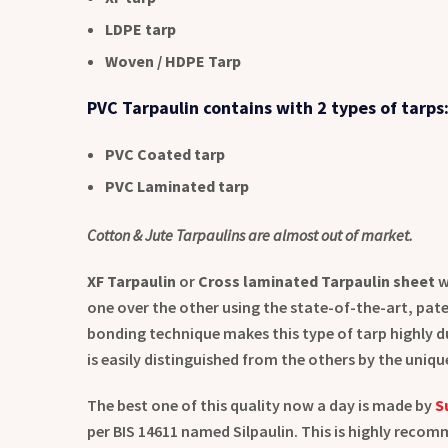
LDPE tarp
Woven / HDPE Tarp
PVC Tarpaulin contains with 2 types of tarps
PVC Coated tarp
PVC Laminated tarp
Cotton & Jute Tarpaulins are almost out of market.
XF Tarpaulin
or
Cross laminated Tarpaulin sheet
w
one over the other using the state-of-the-art, pat
bonding technique makes this type of tarp highly du
is easily distinguished from the others by the uni
The best one of this quality now a day is made by
S
per BIS 14611 named Silpaulin. This is highly reco