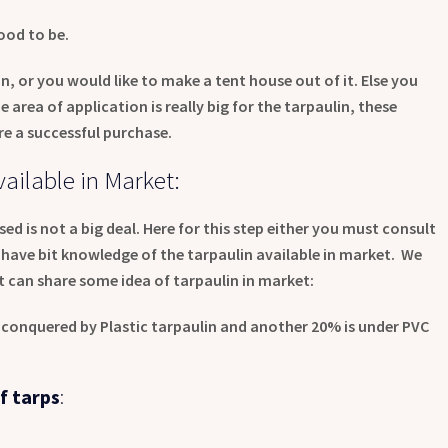
ood to be.
, or you would like to make a tent house out of it. Else you
 area of application is really big for the tarpaulin, these
re a successful purchase.
ailable in Market:
ed is not a big deal. Here for this step either you must consult
have bit knowledge of the tarpaulin available in market. We
t can share some idea of tarpaulin in market:
s conquered by Plastic tarpaulin and another 20% is under PVC
f tarps
: