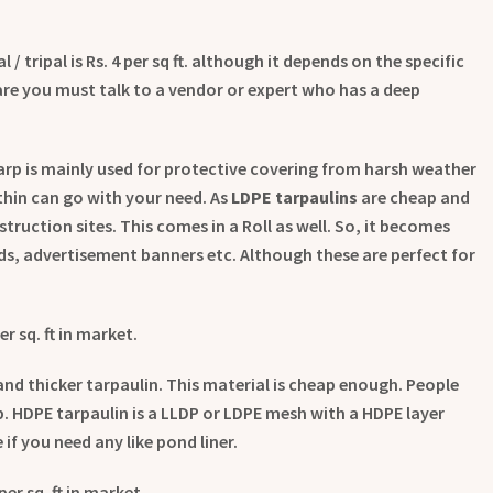
/ tripal is Rs. 4 per sq ft. although it depends on the specific
are you must talk to a vendor or expert who has a deep
arp is mainly used for protective covering from harsh weather
thin can go with your need. As
LDPE tarpaulins
are cheap and
truction sites. This comes in a Roll as well. So, it becomes
ards, advertisement banners etc. Although these are perfect for
er sq. ft in market.
nd thicker tarpaulin. This material is cheap enough. People
p. HDPE tarpaulin is a LLDP or LDPE mesh with a HDPE layer
 if you need any like pond liner.
per sq. ft in market.