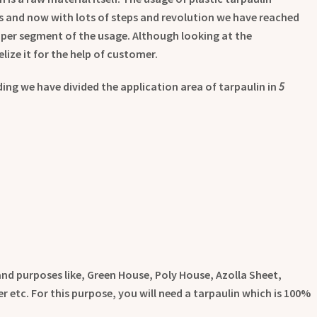
s and now with lots of steps and revolution we have reached
proper segment of the usage. Although looking at the
lize it for the help of customer.
ng we have divided the application area of tarpaulin in
5
 and purposes like, Green House, Poly House, Azolla Sheet,
 etc. For this purpose, you will need a tarpaulin which is 100%