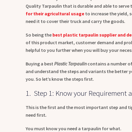
Quality Tarpaulin that is durable and able to serve
for their agricultural usage
to increase the yield,
need it to cover their truck and carry the goods.
So being the
best plastic tarpaulin supplier and de
of this product market, customer demand and prob
helpful to you further when you will buy your necess
Buying a best
Plastic Tarpaulin
contains a number of
and understand the steps and variants the better you
you. So let’s know the steps first.
1. Step 1: Know your Requirement a
This is the first and the most important step and t
need first
.
You must know you need a tarpaulin for what.