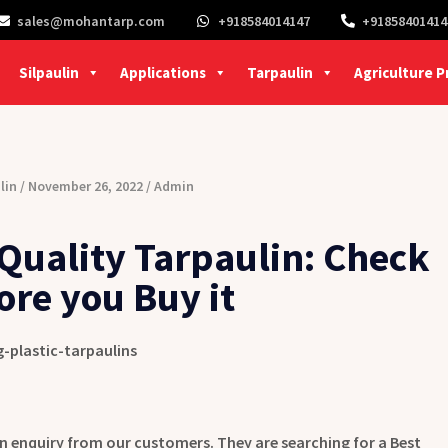
sales@mohantarp.com
+918584014147
+91858401414
Silpaulin
Applications
Tarpaulin
Agriculture 
lin
November 26, 2022
Admin
Quality Tarpaulin: Check
ore you Buy it
n enquiry from our customers. They are searching for a Best