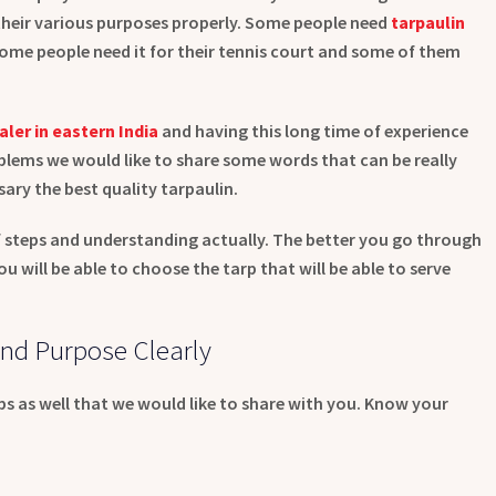
 their various purposes properly. Some people need
tarpaulin
 some people need it for their tennis court and some of them
aler in eastern India
and having this long time of experience
lems we would like to share some words that can be really
ary the best quality tarpaulin.
 steps and understanding actually. The better you go through
 will be able to choose the tarp that will be able to serve
nd Purpose Clearly
ips as well that we would like to share with you. Know your