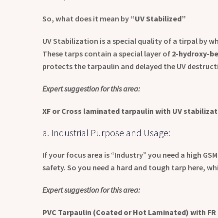
So, what does it mean by
“UV Stabilized”
UV Stabilization is a special quality of a tirpal by 
These tarps contain a special layer of
2
-hydroxy-be
protects the tarpaulin and delayed the UV destruct
Expert suggestion for this area:
XF or Cross laminated tarpaulin with UV stabiliza
a. Industrial Purpose and Usage:
If your focus area is “Industry” you need a high GSM
safety. So you need a hard and tough tarp here, whi
Expert suggestion for this area:
PVC Tarpaulin (Coated or Hot Laminated) with FR 