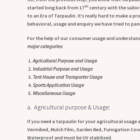
th
started long back from 17
century with the sailor
to an Era of Tarpaulin. It’s really hard to make a 
behavioral, usage and enquiry we have tried to pane
For the help of our consumer usage and understandi
major categories
:
Agricultural Purpose and Usage
Industrial Purpose and Usage
Tent House and Transporter Usage
Sports Application Usage
Miscellaneous Usage
a. Agricultural purpose & Usage:
If you need a tarpaulin for your agricultural usage
Vermibed, Mulch Film, Garden Bed, Fumigation Cover
Waterproof and must be UV stabilized.