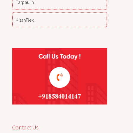
Tarpaulin
KisanFlex
Contact Us