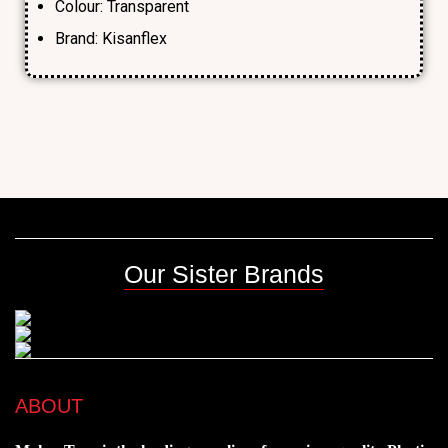
Colour: Transparent
Brand: Kisanflex
Our Sister Brands
ABOUT