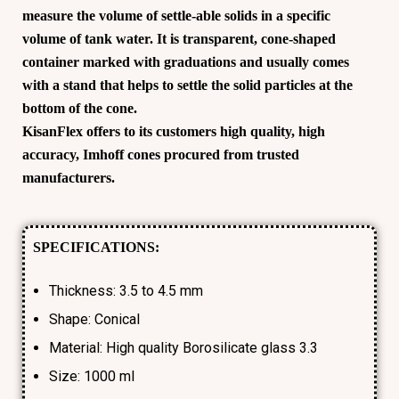
measure the volume of settle-able solids in a specific
volume of tank water. It is transparent, cone-shaped
container marked with graduations and usually comes
with a stand that helps to settle the solid particles at the
bottom of the cone.
KisanFlex
offers to its customers high quality, high
accuracy,
Imhoff cones
procured from trusted
manufacturers.
SPECIFICATIONS:
Thickness: 3.5 to 4.5 mm
Shape: Conical
Material: High quality Borosilicate glass 3.3
Size: 1000 ml