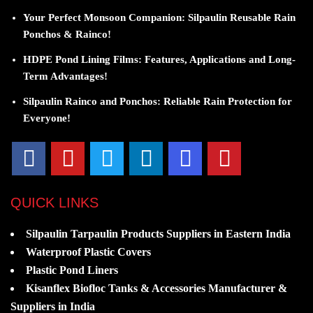
Your Perfect Monsoon Companion: Silpaulin Reusable Rain
Ponchos & Rainco!
HDPE Pond Lining Films: Features, Applications and Long-
Term Advantages!
Silpaulin Rainco and Ponchos: Reliable Rain Protection for
Everyone!
QUICK LINKS
Silpaulin Tarpaulin Products Suppliers in Eastern India
Waterproof Plastic Covers
Plastic Pond Liners
Kisanflex Biofloc Tanks & Accessories Manufacturer &
Suppliers in India