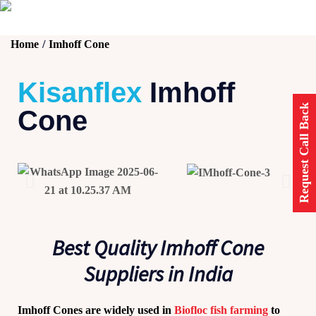
Home
Imhoff Cone
Kisanflex
Imhoff
Request Call Back
Cone
Best Quality Imhoff Cone
Suppliers in India
Imhoff Cones
are widely used in
Biofloc fish farming
to