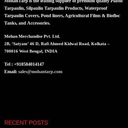
MohanTarp is the leading supplier of premium quality Plastic
Tarpaulin, Silpaulin Tarpaulin Products, Waterproof
Tarpaulin Covers, Pond liners, Agricultural Films & Biofloc
Tanks, and Accessories.
Mohan Merchandise Pvt. Ltd.
2B, ‘Satyam’ 46 D, Rafi Ahmed Kidwai Road, Kolkata –
700016 West Bengal, INDIA
Tel : +918584014147
Email:
sales@mohantarp.com
RECENT POSTS