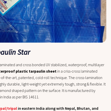
paulin Star
laminated and cross bonded UV stabilized, waterproof, multilayer
erproof plastic tarpaulin sheet
in a criss-cross laminated
-of-the-art, patented, cold-roll technique.
The cross-lamination
ghly durable, light-weight yet extremely tough, strong & flexible. It
diamond shaped pattern on the surface. It is manufactured by
n India as per BIS 14611.
rpal/tripal
in eastern India along with Nepal, Bhutan, and