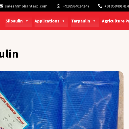
sales@mohantarp.com
+918584014147
+91858401414
Silpaulin
Applications
Tarpaulin
Agriculture 
ulin