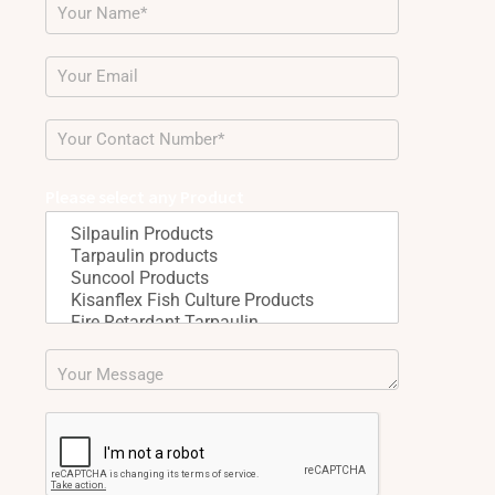
Please select any Product