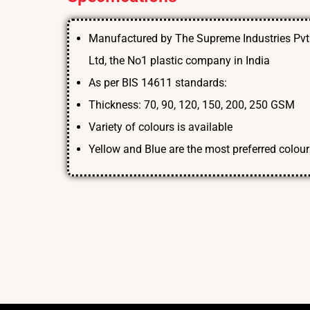
Manufactured by The Supreme Industries Pvt
Ltd, the No1 plastic company in India
As per BIS 14611 standards:
Thickness: 70, 90, 120, 150, 200, 250 GSM
Variety of colours is available
Yellow and Blue are the most preferred colour