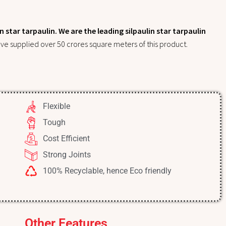
 star tarpaulin. We are the leading silpaulin star tarpaulin
ve supplied over 50 crores square meters of this product.
Flexible
Tough
Cost Efficient
Strong Joints
100% Recyclable, hence Eco friendly
Other Features