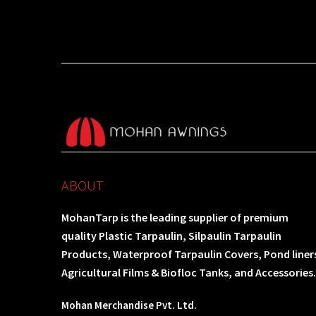
ABOUT
MohanTarp is the leading supplier of premium
quality Plastic Tarpaulin, Silpaulin Tarpaulin
Products, Waterproof Tarpaulin Covers, Pond liner
Agricultural Films & Biofloc Tanks, and Accessories.
Mohan Merchandise Pvt. Ltd.