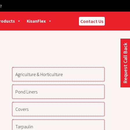
7
Products
KisanFlex
Contact Us
Request Call Back
Agriculture & Horticulture
Pond Liners
Covers
Tarpaulin