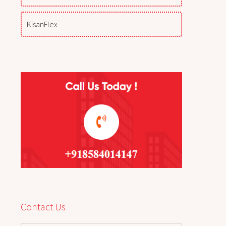
KisanFlex
Contact Us