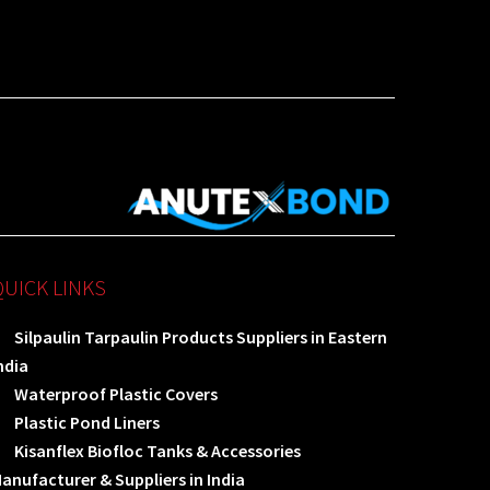
QUICK LINKS
Silpaulin Tarpaulin Products Suppliers in Eastern
ndia
Waterproof Plastic Covers
Plastic Pond Liners
Kisanflex Biofloc Tanks & Accessories
anufacturer & Suppliers in India