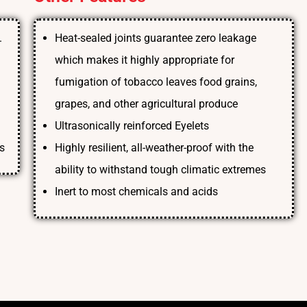
.
Heat-sealed joints guarantee zero leakage
which makes it highly appropriate for
fumigation of tobacco leaves food grains,
grapes, and other agricultural produce
Ultrasonically reinforced Eyelets
s
Highly resilient, all-weather-proof with the
ability to withstand tough climatic extremes
Inert to most chemicals and acids