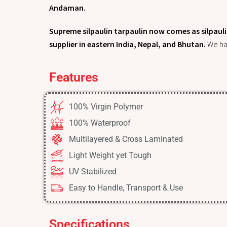
Andaman.
Supreme silpaulin tarpaulin now comes as silpaulin
supplier in eastern India, Nepal, and Bhutan.
We ha
Features
100% Virgin Polymer
100% Waterproof
Multilayered & Cross Laminated​
Light Weight yet Tough
UV Stabilized
Easy to Handle, Transport & Use
Specifications