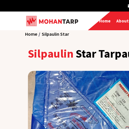
Home
About
Home
Silpaulin Star
Silpaulin
Star Tarpa