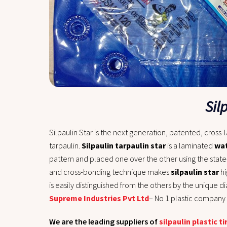
Sil
Silpaulin Star
is the next generation, patented, cross-
tarpaulin.
Silpaulin tarpaulin star
is a laminated
wat
pattern and placed one over the other using the state
and cross-bonding technique makes
silpaulin star
hi
is easily distinguished from the others by the unique 
Supreme Industries Pvt Ltd
– No 1 plastic company i
We are the leading suppliers of
silpaulin plastic ti