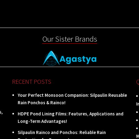
Our Sister Brands
RECENT POSTS
Your Perfect Monsoon Companion: Silpaulin Reusable
Rain Ponchos & Rainco!
I
s,
HDPE Pond Lining Films: Features, Applications and
Long-Term Advantages!
Silpaulin Rainco and Ponchos: Reliable Rain
M