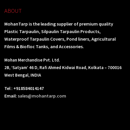
ABOUT
MohanTarp is the leading supplier of premium quality
Plastic Tarpaulin, Silpaulin Tarpaulin Products,
Waterproof Tarpaulin Covers, Pond liners, Agricultural
Films & Biofloc Tanks, and Accessories.
Mohan Merchandise Pvt. Ltd.
2B, ‘Satyam’ 46 D, Rafi Ahmed Kidwai Road, Kolkata – 700016
West Bengal, INDIA
Tel : +918584014147
Email:
sales@mohantarp.com