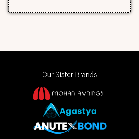
Our Sister Brands