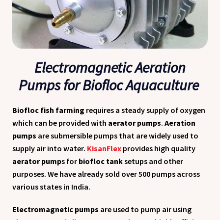
Electromagnetic Aeration
Pumps for Biofloc Aquaculture
Biofloc fish farming
requires a steady supply of oxygen
which can be provided with
aerator pumps
.
Aeration
pumps
are submersible pumps that are widely used to
supply air into water.
KisanFlex
provides high quality
aerator pump
s for
biofloc tank
setups and other
purposes. We have already sold over 500 pumps across
various states in India.
Electromagnetic pumps
are used to pump air using