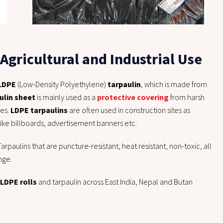
Agricultural and Industrial Use
LDPE
(Low-Density Polyethylene)
tarpaulin
, which is made from
ulin sheet
is mainly used as a
protective covering
from harsh
ses.
LDPE tarpaulins
are often used in construction sites as
like billboards, advertisement banners etc.
arpaulins that are puncture-resistant, heat resistant, non-toxic, all
nge.
 LDPE rolls
and tarpaulin across East India, Nepal and Butan