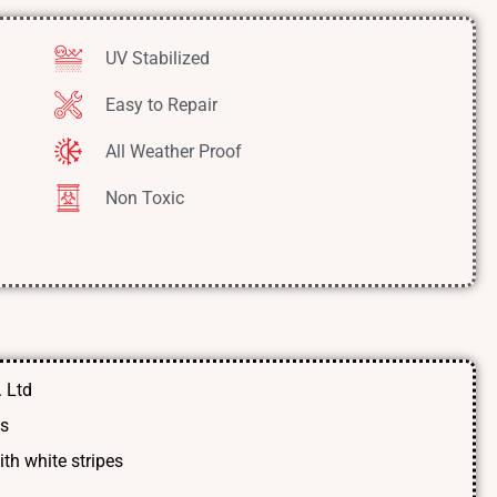
UV Stabilized
Easy to Repair
All Weather Proof
Non Toxic
 Ltd
ts
th white stripes