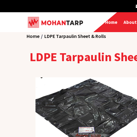
Home
About
Home
LDPE Tarpaulin Sheet & Rolls
LDPE Tarpaulin She