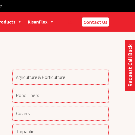
7
Products
KisanFlex
Contact Us
Request Call Back
Agriculture & Horticulture
Pond Liners
Covers
Tarpaulin