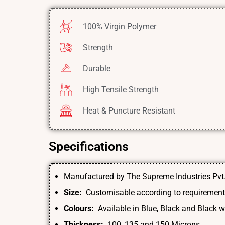
100% Virgin Polymer
Strength
Durable
High Tensile Strength
Heat & Puncture Resistant
Specifications
Manufactured by The Supreme Industries Pvt.
Size:
Customisable according to requiremen
Colours:
Available in Blue, Black and Black wi
Thickness:
100, 135 and 150 Microns