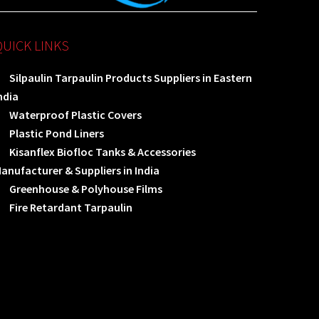
QUICK LINKS
Silpaulin Tarpaulin Products Suppliers in Eastern
ndia
Waterproof Plastic Covers
Plastic Pond Liners
Kisanflex Biofloc Tanks & Accessories
anufacturer & Suppliers in India
Greenhouse & Polyhouse Films
Fire Retardant Tarpaulin