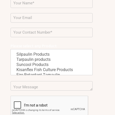
Please select any Product