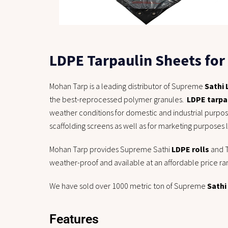
LDPE Tarpaulin Sheets for 
Mohan Tarp is a leading distributor of Supreme
Sathi
the best-reprocessed polymer granules.
LDPE tarpa
weather conditions for domestic and industrial purpo
scaffolding screens as well as for marketing purposes 
Mohan Tarp provides Supreme Sathi
LDPE rolls
and T
weather-proof and available at an affordable price ra
We have sold over 1000 metric ton of Supreme
Sathi
Features