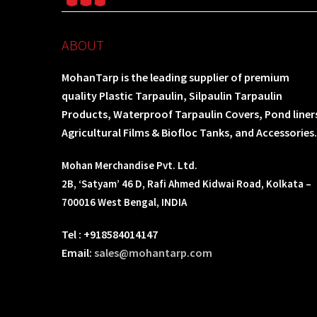
ABOUT
MohanTarp is the leading supplier of premium
quality Plastic Tarpaulin, Silpaulin Tarpaulin
Products, Waterproof Tarpaulin Covers, Pond liner
Agricultural Films & Biofloc Tanks, and Accessories.
Mohan Merchandise Pvt. Ltd.
2B, ‘Satyam’ 46 D, Rafi Ahmed Kidwai Road, Kolkata –
700016 West Bengal, INDIA
Tel : +918584014147
Email:
sales@mohantarp.com