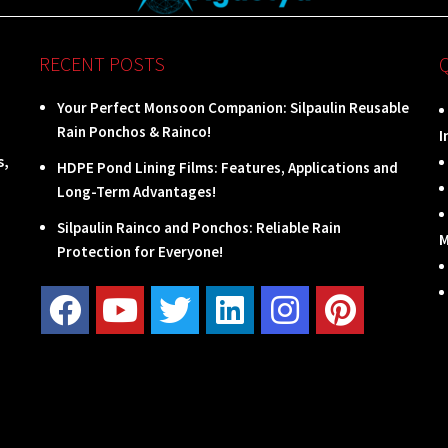
RECENT POSTS
Your Perfect Monsoon Companion: Silpaulin Reusable
Rain Ponchos & Rainco!
I
s,
HDPE Pond Lining Films: Features, Applications and
Long-Term Advantages!
Silpaulin Rainco and Ponchos: Reliable Rain
M
Protection for Everyone!