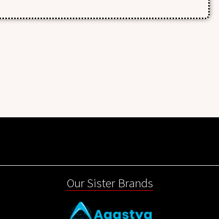
Our Sister Brands