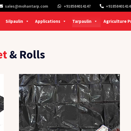
sales@mohantarp.com
+918584014147
+91858401414
Silpaulin
Applications
Tarpaulin
Agriculture 
et
& Rolls