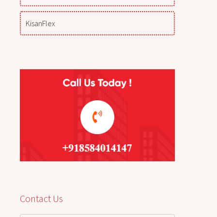
KisanFlex
Contact Us