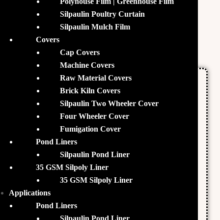
Polyhouse Film | Greenhouse Film
heterotrophic microorganisms which are beneficial for
Silpaulin Poultry Curtain
.
Biofloc fish farming
Silpaulin Mulch Film
Covers
Nutrients
Cap Covers
Machine Covers
Raw Material Covers
Organic Carbon
Brick Kiln Covers
Nitrogen
Silpaulin Two Wheeler Cover
Phosphorus
Four Wheeler Cover
Potassium
Fumigation Cover
Pond Liners
Manganese
Silpaulin Pond Liner
Zinc
35 GSM Silpoly Liner
Copper
35 GSM Silpoly Liner
Iron
Applications
Pond Liners
Cobalt
Silpaulin Pond Liner