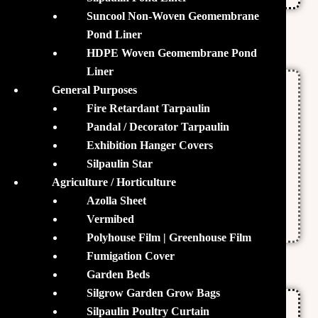
Suncool Non-Woven Geomembrane
Pond Liner
Features
HDPE Woven Geomembrane Pond
Liner
General Purposes
Promotes a Steady Growth of Floc
Fire Retardant Tarpaulin
Increases the Vitality of the Fishes
Pandal / Decorator Tarpaulin
Exhibition Hanger Covers
Enhances the Metabolic Rate
Silpaulin Star
Agriculture / Horticulture
Deterrent Against Bacterial & Fungal
Azolla Sheet
Pathogens
Vermibed
Polyhouse Film | Greenhouse Film
Fumigation Cover
Specifications
Garden Beds
Silgrow Garden Grow Bags
Manufactured by Brickcells India Pvt. Ltd
Silpaulin Poultry Curtain