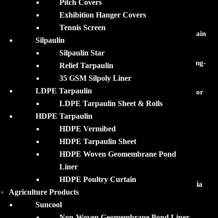
Pitch Covers
RECENT POSTS
Exhibition Hanger Covers
Tennis Screen
Your Perfect Monsoon Companion: Silpaulin Reusable Rain
Silpaulin
Ponchos & Rainco!
Silpaulin Star
HDPE Pond Lining Films: Features, Applications and Long-
Relief Tarpaulin
Term Advantages!
35 GSM Silpoly Liner
LDPE Tarpaulin
Silpaulin Rainco and Ponchos: Reliable Rain Protection for
LDPE Tarpaulin Sheet & Rolls
Everyone!
HDPE Tarpaulin
HDPE Vermibed
HDPE Tarpaulin Sheet
HDPE Woven Geomembrane Pond
QUICK LINKS
Liner
HDPE Poultry Curtain
Silpaulin Tarpaulin Products Suppliers in Eastern India
Agriculture Products
Waterproof Plastic Covers
Suncool
Plastic Pond Liners
Non-Woven Geomembrane Pond Liner