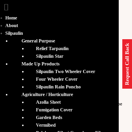
Home
Home
Humifloc
About
Silpaulin
Humifloc
General Purpose
Request Call Back
Relief Tarpaulin
Silpaulin Star
Made Up Products
Humifloc – Organic Probiotic
Silpaulin Two Wheeler Cover
Feed for Biofloc Aquaculture
Four Wheeler Cover
Silpaulin Rain Poncho
Agriculture / Horticulture
KisanFlex is one of the leading suppliers of
Humifloc
Azolla Sheet
which is a floc-based
feed. It can also be
organic probiotic
Fumigation Cover
used as a
conditioner as it maintains
biofloc ecosystem
Garden Beds
optimal conditions within the
. The
biofloc tanks
Vermibed
suspension of
allows the growth of
Humifloc