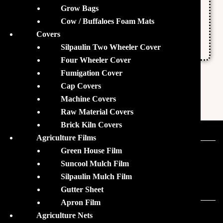
Grow Bags
Packaging size: 25 Kgs
Cow / Buffaloes Foam Mats
Grade standard: Feed grade
Covers
Form: Granules
Silpaulin Two Wheeler Cover
Four Wheeler Cover
Fumigation Cover
Cap Covers
Machine Covers
Raw Material Covers
Brick Kiln Covers
Agriculture Films
Green House Film
Our Sister Brands
Suncool Mulch Film
Silpaulin Mulch Film
Gutter Sheet
Apron Film
Agriculture Nets