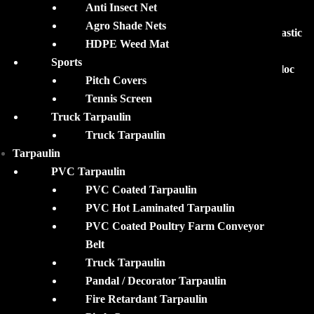
ABOUT
Anti Insect Net
Agro Shade Nets
MohanTarp is the leading supplier of premium quality Plastic
HDPE Weed Mat
Tarpaulin, Silpaulin Tarpaulin Products, Waterproof
Sports
Tarpaulin Covers, Pond liners, Agricultural Films & Biofloc
Pitch Covers
Tanks, and Accessories.
Tennis Screen
Truck Tarpaulin
Mohan Merchandise Pvt. Ltd.
Truck Tarpaulin
2B, ‘Satyam’ 46 D, Rafi Ahmed Kidwai Road, Kolkata –
Tarpaulin
700016 West Bengal, INDIA
PVC Tarpaulin
Tel : +918584014147
PVC Coated Tarpaulin
Email:
sales@mohantarp.com
PVC Hot Laminated Tarpaulin
PVC Coated Poultry Farm Conveyor
Belt
Truck Tarpaulin
Pandal / Decorator Tarpaulin
Fire Retardant Tarpaulin