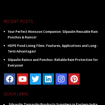
RECENT POSTS
Your Perfect Monsoon Companion: Silpaulin Reusable Rain
Ponchos & Rainco!
HDPE Pond Lining Films: Features, Applications and Long-
Term Advantages!
Silpaulin Rainco and Ponchos: Reliable Rain Protection for
Everyone!
QUICK LINKS
Silpaulin Tarpaulin Products Suppliers in Eastern India