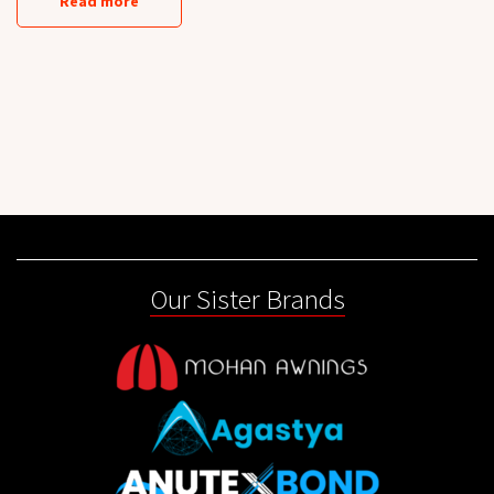
Read more
Our Sister Brands