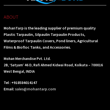
ABOUT
MohanTarp is the leading supplier of premium quality
Plastic Tarpaulin, Silpaulin Tarpaulin Products,
Waterproof Tarpaulin Covers, Pond liners, Agricultural
Films & Biofloc Tanks, and Accessories.
Mohan Merchandise Pvt. Ltd.
2B, ‘Satyam’ 46 D, Rafi Ahmed Kidwai Road, Kolkata – 700016
West Bengal, INDIA
Tel : +918584014147
Email:
sales@mohantarp.com