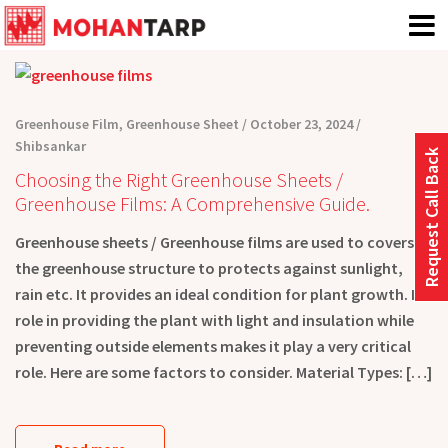
Greenhouse Film
,
Greenhouse Sheet
October 23, 2024
Shibsankar
Request Call Back
Choosing the Right Greenhouse Sheets /
Greenhouse Films: A Comprehensive Guide.
Greenhouse sheets / Greenhouse films are used to covers
the greenhouse structure to protects against sunlight,
rain etc. It provides an ideal condition for plant growth. Its
role in providing the plant with light and insulation while
preventing outside elements makes it play a very critical
role. Here are some factors to consider. Material Types: […]