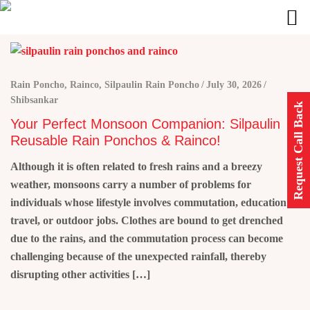
Rain Poncho
,
Rainco
,
Silpaulin Rain Poncho
July 30, 2026
Shibsankar
Request Call Back
Your Perfect Monsoon Companion: Silpaulin
Reusable Rain Ponchos & Rainco!
Although it is often related to fresh rains and a breezy
weather, monsoons carry a number of problems for
individuals whose lifestyle involves commutation, education,
travel, or outdoor jobs. Clothes are bound to get drenched
due to the rains, and the commutation process can become
challenging because of the unexpected rainfall, thereby
disrupting other activities […]