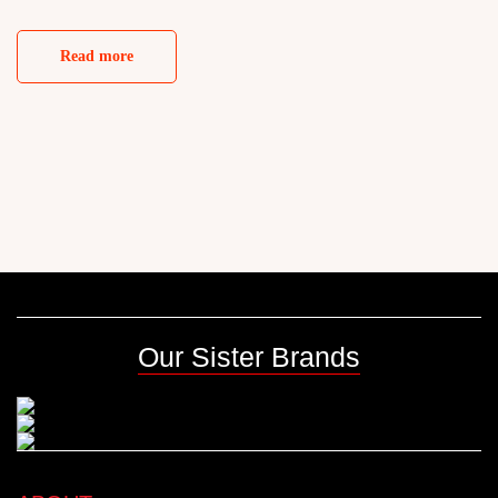
Read more
Our Sister Brands