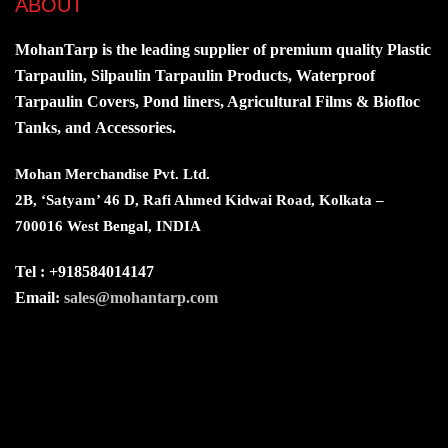
ABOUT
MohanTarp is the leading supplier of premium quality Plastic
Tarpaulin, Silpaulin Tarpaulin Products, Waterproof
Tarpaulin Covers, Pond liners, Agricultural Films & Biofloc
Tanks, and Accessories.
Mohan Merchandise Pvt. Ltd.
2B, ‘Satyam’ 46 D, Rafi Ahmed Kidwai Road, Kolkata –
700016 West Bengal, INDIA
Tel : +918584014147
Email:
sales@mohantarp.com