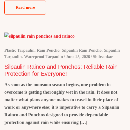
Read more
Plastic Tarpaulin
,
Rain Poncho
,
Silpaulin Rain Poncho
,
Silpaulin
Tarpaulin
,
Waterproof Tarpaulin
June 25, 2026
Shibsankar
Silpaulin Rainco and Ponchos: Reliable Rain
Protection for Everyone!
As soon as the monsoon season begins, one problem to
overcome is getting thoroughly wet in the rain. It does not
matter what plans anyone makes to travel to their place of
work or anywhere else; it is imperative to carry a Silpaulin
Rainco and Ponchos designed to provide dependable
protection against rain while ensuring […]