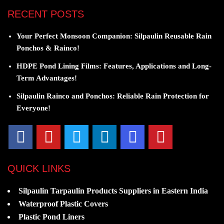
RECENT POSTS
Your Perfect Monsoon Companion: Silpaulin Reusable Rain
Ponchos & Rainco!
HDPE Pond Lining Films: Features, Applications and Long-
Term Advantages!
Silpaulin Rainco and Ponchos: Reliable Rain Protection for
Everyone!
QUICK LINKS
Silpaulin Tarpaulin Products Suppliers in Eastern India
Waterproof Plastic Covers
Plastic Pond Liners