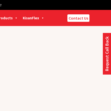
7
Products
KisanFlex
Contact Us
Request Call Back