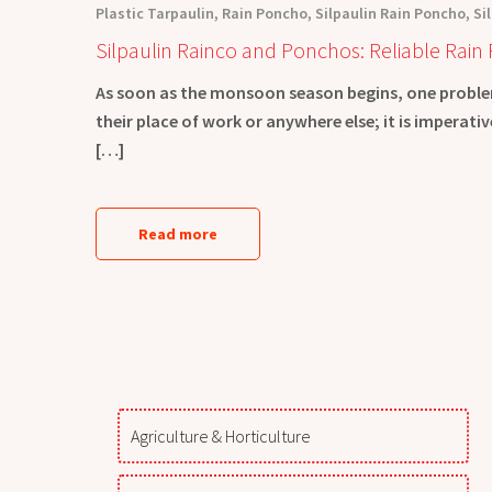
Plastic Tarpaulin
,
Rain Poncho
,
Silpaulin Rain Poncho
,
Si
Silpaulin Rainco and Ponchos: Reliable Rain 
As soon as the monsoon season begins, one problem
their place of work or anywhere else; it is imperat
[…]
Read more
Agriculture & Horticulture