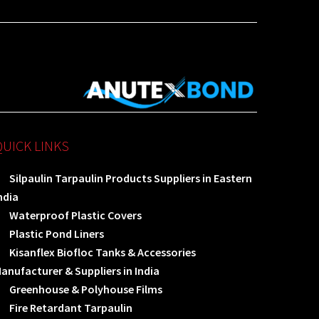
QUICK LINKS
Silpaulin Tarpaulin Products Suppliers in Eastern
ndia
Waterproof Plastic Covers
Plastic Pond Liners
Kisanflex Biofloc Tanks & Accessories
anufacturer & Suppliers in India
Greenhouse & Polyhouse Films
Fire Retardant Tarpaulin