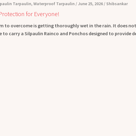
lpaulin Tarpaulin
,
Waterproof Tarpaulin
June 25, 2026
Shibsankar
Protection for Everyone!
 to overcome is getting thoroughly wet in the rain. It does no
ive to carry a Silpaulin Rainco and Ponchos designed to provide 