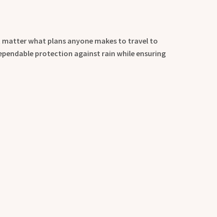
t matter what plans anyone makes to travel to
dependable protection against rain while ensuring