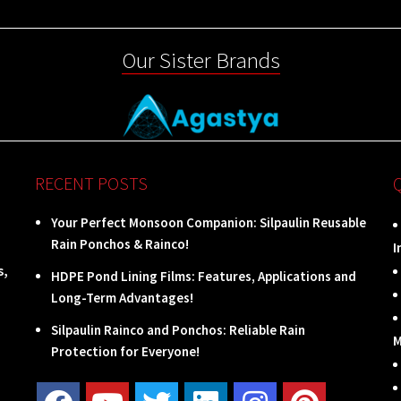
Our Sister Brands
RECENT POSTS
Your Perfect Monsoon Companion: Silpaulin Reusable
Rain Ponchos & Rainco!
I
s,
HDPE Pond Lining Films: Features, Applications and
Long-Term Advantages!
Silpaulin Rainco and Ponchos: Reliable Rain
M
Protection for Everyone!