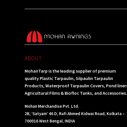
ABOUT
MohanTarp is the leading supplier of premium
quality Plastic Tarpaulin, Silpaulin Tarpaulin
Products, Waterproof Tarpaulin Covers, Pond liner
Agricultural Films & Biofloc Tanks, and Accessories.
Mohan Merchandise Pvt. Ltd.
2B, ‘Satyam’ 46 D, Rafi Ahmed Kidwai Road, Kolkata –
700016 West Bengal, INDIA