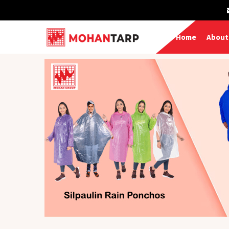
Home
About