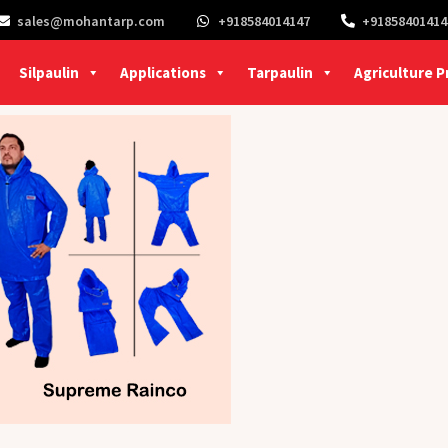
sales@mohantarp.com
+918584014147
+91858401414
Silpaulin
Applications
Tarpaulin
Agriculture 