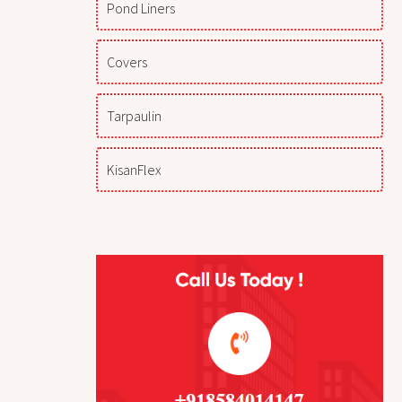
Pond Liners
Covers
Tarpaulin
KisanFlex