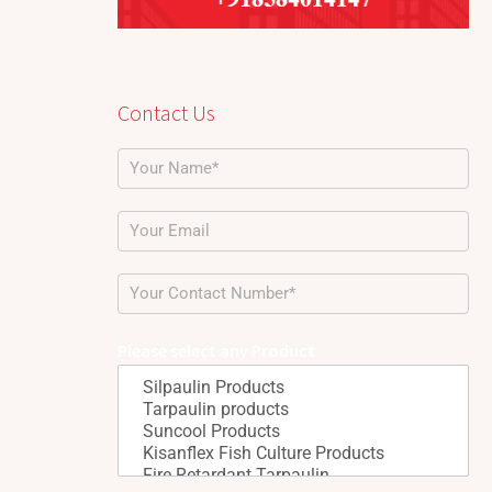
Contact Us
Please select any Product