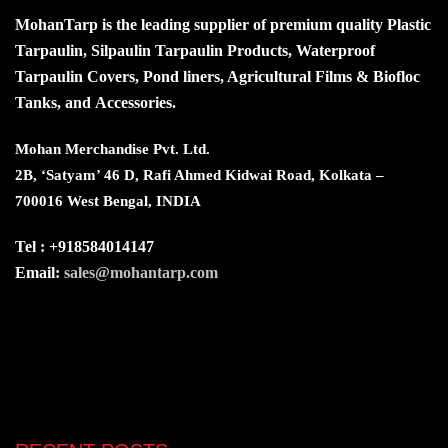
MohanTarp is the leading supplier of premium quality Plastic
Tarpaulin, Silpaulin Tarpaulin Products, Waterproof
Tarpaulin Covers, Pond liners, Agricultural Films & Biofloc
Tanks, and Accessories.
Mohan Merchandise Pvt. Ltd.
2B, ‘Satyam’ 46 D, Rafi Ahmed Kidwai Road, Kolkata –
700016 West Bengal, INDIA
Tel : +918584014147
Email:
sales@mohantarp.com