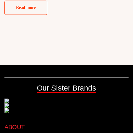
Read more
Our Sister Brands
ABOUT