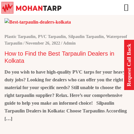
Plastic Tarpaulin
,
PVC Tarpaulin
,
Silpaulin Tarpaulin
,
Waterproof
Tarpaulin
November 26, 2022
Admin
Request Call Back
How to Find the Best Tarpaulin Dealers in
Kolkata
Do you wish to have high-quality PVC tarps for your heavy-
duty jobs? Looking for dealers who can offer you the right
material for your specific needs? Still unable to choose the
right tarpaulin supplier? Relax. Here’s our comprehensive
guide to help you make an informed choice! Silpaulin
Tarpaulin Dealers in Kolkata: Choose Tarpaulins According
[…]