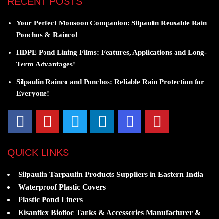
RECENT POSTS
Your Perfect Monsoon Companion: Silpaulin Reusable Rain
Ponchos & Rainco!
HDPE Pond Lining Films: Features, Applications and Long-
Term Advantages!
Silpaulin Rainco and Ponchos: Reliable Rain Protection for
Everyone!
QUICK LINKS
Silpaulin Tarpaulin Products Suppliers in Eastern India
Waterproof Plastic Covers
Plastic Pond Liners
Kisanflex Biofloc Tanks & Accessories Manufacturer &