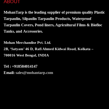
ABOUT
MohanTarp is the leading supplier of premium quality Plastic
Tarpaulin, Silpaulin Tarpaulin Products, Waterproof
Tarpaulin Covers, Pond liners, Agricultural Films & Biofloc
Tanks, and Accessories.
Mohan Merchandise Pvt. Ltd.
2B, ‘Satyam’ 46 D, Rafi Ahmed Kidwai Road, Kolkata –
700016 West Bengal, INDIA
Tel : +918584014147
Email:
sales@mohantarp.com