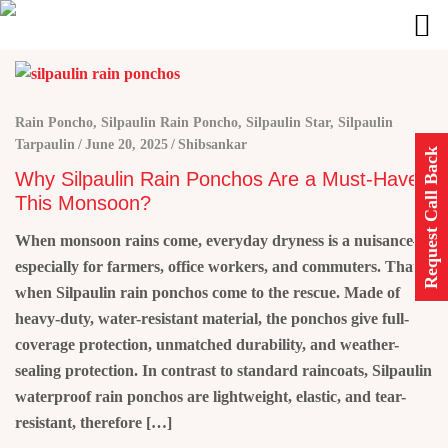
Rain Poncho
,
Silpaulin Rain Poncho
,
Silpaulin Star
,
Silpaulin
Tarpaulin
June 20, 2025
Shibsankar
Request Call Back
Why Silpaulin Rain Ponchos Are a Must-Have
This Monsoon?
When monsoon rains come, everyday dryness is a nuisance—
especially for farmers, office workers, and commuters. That is
when Silpaulin rain ponchos come to the rescue. Made of
heavy-duty, water-resistant material, the ponchos give full-
coverage protection, unmatched durability, and weather-
sealing protection. In contrast to standard raincoats, Silpaulin
waterproof rain ponchos are lightweight, elastic, and tear-
resistant, therefore […]