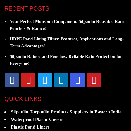
RECENT POSTS
Your Perfect Monsoon Companion: Silpaulin Reusable Rain
Ponchos & Rainco!
HDPE Pond Lining Films: Features, Applications and Long-
Term Advantages!
Silpaulin Rainco and Ponchos: Reliable Rain Protection for
Everyone!
QUICK LINKS
Silpaulin Tarpaulin Products Suppliers in Eastern India
Waterproof Plastic Covers
Plastic Pond Liners