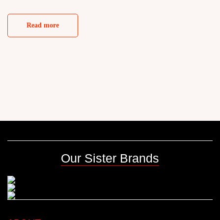
Read more
Our Sister Brands