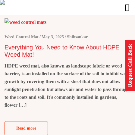
Weed Control Mat
May 3, 2025
Shibsankar
Request Call Back
Everything You Need to Know About HDPE
Weed Mat!
HDPE weed mat, also known as landscape fabric or weed
barrier, is an installed on the surface of the soil to inhibit weed
growth by covering them with a sheet that does not allow
sunlight penetration but allows air and water to pass through
to the roots and soil. It’s commonly installed in gardens,
flower […]
Read more