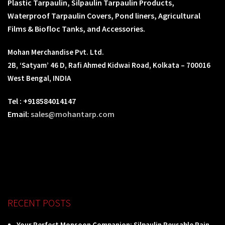
Plastic Tarpaulin, Silpaulin Tarpaulin Products,
Waterproof Tarpaulin Covers, Pond liners, Agricultural
Films & Biofloc Tanks, and Accessories.
Mohan Merchandise Pvt. Ltd.
2B, ‘Satyam’ 46 D, Rafi Ahmed Kidwai Road, Kolkata – 700016
West Bengal, INDIA
Tel : +918584014147
Email:
sales@mohantarp.com
RECENT POSTS
Your Perfect Monsoon Companion: Silpaulin Reusable Rain