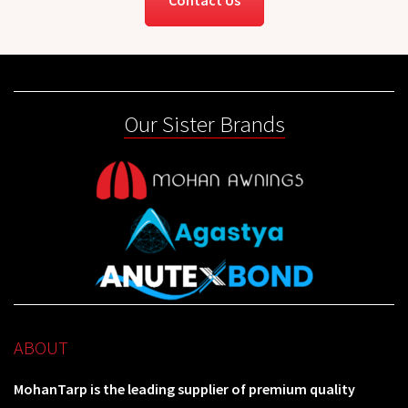
Our Sister Brands
ABOUT
MohanTarp is the leading supplier of premium quality