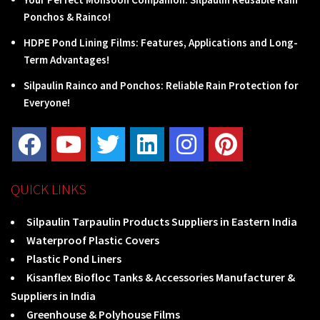
Ponchos & Rainco!
HDPE Pond Lining Films: Features, Applications and Long-
Term Advantages!
Silpaulin Rainco and Ponchos: Reliable Rain Protection for
Everyone!
QUICK LINKS
Silpaulin Tarpaulin Products Suppliers in Eastern India
Waterproof Plastic Covers
Plastic Pond Liners
Kisanflex Biofloc Tanks & Accessories Manufacturer &
Suppliers in India
Greenhouse & Polyhouse Films