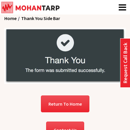
Home
Thank You Side Bar
Request Call Back
Return To Home
Contact Us