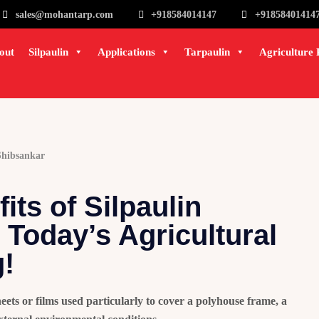
sales@mohantarp.com
+918584014147
+91858401414
out
Silpaulin
Applications
Tarpaulin
Agriculture 
Shibsankar
its of Silpaulin
 Today’s Agricultural
!
eets or films used particularly to cover a polyhouse frame, a