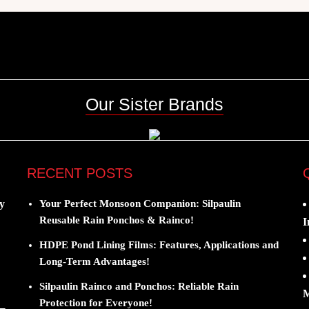
Our Sister Brands
RECENT POSTS
y
Your Perfect Monsoon Companion: Silpaulin
Reusable Rain Ponchos & Rainco!
I
HDPE Pond Lining Films: Features, Applications and
Long-Term Advantages!
Silpaulin Rainco and Ponchos: Reliable Rain
M
Protection for Everyone!
 –