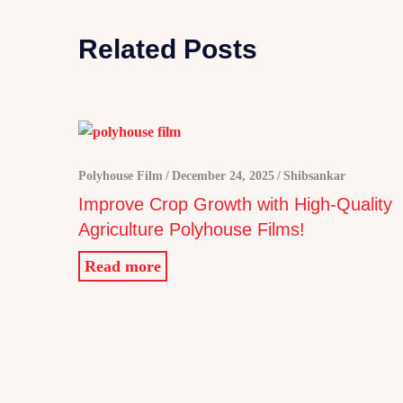
Related Posts
Polyhouse Film
December 24, 2025
Shibsankar
Improve Crop Growth with High-Quality
Agriculture Polyhouse Films!
Read more