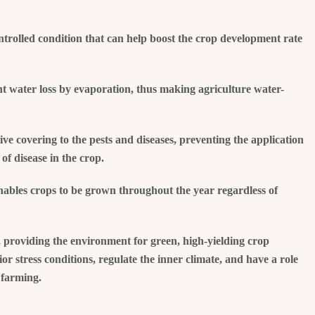
ntrolled condition that can help boost the crop development rate
nt water loss by evaporation, thus making agriculture water-
ve covering to the pests and diseases, preventing the application
of disease in the crop.
nables crops to be grown throughout the year regardless of
, providing the environment for green, high-yielding crop
r stress conditions, regulate the inner climate, and have a role
 farming.