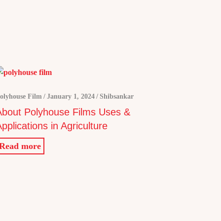
olyhouse Film
January 1, 2024
Shibsankar
About Polyhouse Films Uses &
pplications in Agriculture
Read more