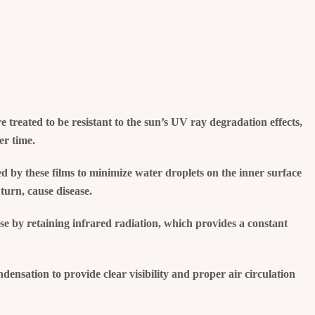
re treated to be resistant to the sun’s UV ray degradation effects,
er time.
d by these films to minimize water droplets on the inner surface
turn, cause disease.
se by retaining infrared radiation, which provides a constant
ensation to provide clear visibility and proper air circulation