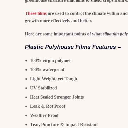
greenhouse structure that aims to shield crops from e
These films
are used to control the climate within and
growth more effectively and better.
Here are some important points of what
silpaulin pol
Plastic Polyhouse Films Features –
100% virgin polymer
100% waterproof
Light Weight, yet Tough
UV Stabilized
Heat Sealed Stronger Joints
Leak & Rot Proof
Weather Proof
Tear, Puncture & Impact Resistant