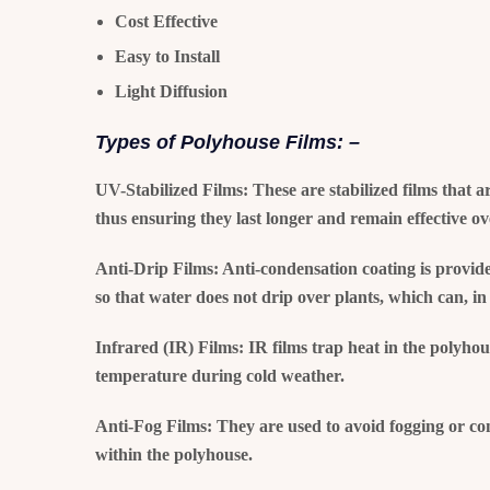
Cost Effective
Easy to Install
Light Diffusion
Types of Polyhouse Films: –
UV-Stabilized Films:
These are stabilized films that a
thus ensuring they last longer and remain effective ov
Anti-Drip Films:
Anti-condensation coating is provide
so that water does not drip over plants, which can, in 
Infrared (IR) Films:
IR films trap heat in the polyhou
temperature during cold weather.
Anti-Fog Films:
They are used to avoid fogging or cond
within the polyhouse.