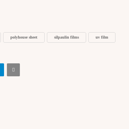
polyhouse sheet
silpaulin films
uv film