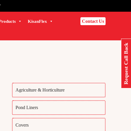
7
Contact Us
Products
KisanFlex
Request Call Back
Agriculture & Horticulture
Pond Liners
Covers