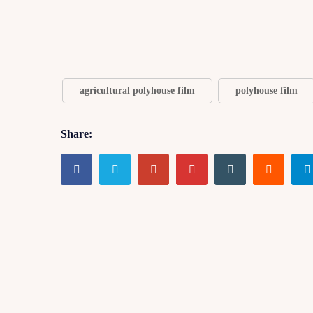
agricultural polyhouse film
polyhouse film
Share: