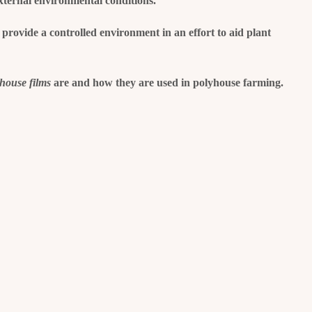
xternal environmental conditions.
 provide a controlled environment in an effort to aid plant
yhouse films
are and how they are used in polyhouse farming.