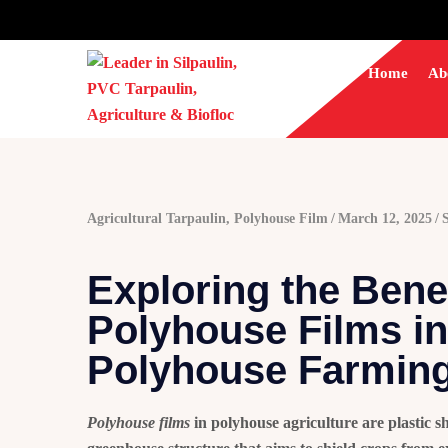
Home
Ab
Agricultural Tarpaulin
,
Polyhouse Film
March 12, 2025
Exploring the Benef
Polyhouse Films in
Polyhouse Farming
Polyhouse films
in polyhouse agriculture are plastic sh