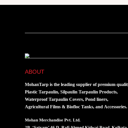
ABOUT
MohanTarp is the leading supplier of premium qualit
Plastic Tarpaulin, Silpaulin Tarpaulin Products,
Waterproof Tarpaulin Covers, Pond liners,
Agricultural Films & Biofloc Tanks, and Accessories.
Mohan Merchandise Pvt. Ltd.
2B, ‘Satyam’ 46 D, Rafi Ahmed Kidwai Road, Kolkata