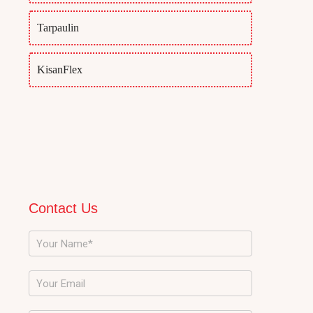
Tarpaulin
KisanFlex
Contact Us