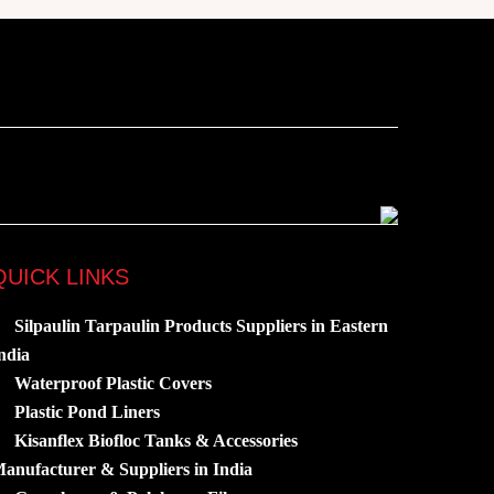
QUICK LINKS
Silpaulin Tarpaulin Products Suppliers in Eastern
ndia
Waterproof Plastic Covers
Plastic Pond Liners
Kisanflex Biofloc Tanks & Accessories
anufacturer & Suppliers in India