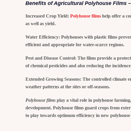
Benefits of Agricultural Polyhouse Films –
Increased Crop Yield:
Polyhouse films
help offer a co
as well as yield.
Water Efficiency:
Polyhouses with plastic films preve
efficient and appropriate for water-scarce regions.
Pest and Disease Control:
The films provide a protecti
of chemical pesticides and also reducing the incidence 
Extended Growing Seasons:
The controlled climate e
weather patterns at the sites or off-seasons.
Polyhouse films
play a vital role in polyhouse farming
development. Polyhouse films guard crops from exterio
to play towards optimum efficiency in new polyhouse