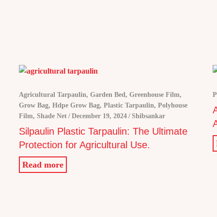
Agricultural Tarpaulin
,
Garden Bed
,
Greenhouse Film
,
P
Grow Bag
,
Hdpe Grow Bag
,
Plastic Tarpaulin
,
Polyhouse
Film
,
Shade Net
December 19, 2024
Shibsankar
A
Silpaulin Plastic Tarpaulin: The Ultimate
Protection for Agricultural Use.
Read more