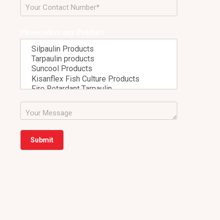
Please select any Product