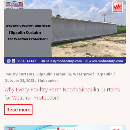
Poultry Curtains
,
Silpaulin Tarpaulin
,
Waterproof Tarpaulin
October 28, 2025
Shibsankar
Why Every Poultry Farm Needs Silpaulin Curtains
for Weather Protection!
Read more