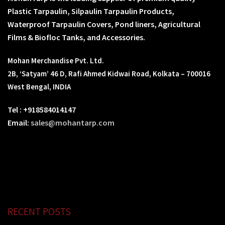
Plastic Tarpaulin, Silpaulin Tarpaulin Products,
Waterproof Tarpaulin Covers, Pond liners, Agricultural
Films & Biofloc Tanks, and Accessories.
Mohan Merchandise Pvt. Ltd.
2B, ‘Satyam’ 46 D, Rafi Ahmed Kidwai Road, Kolkata – 700016
West Bengal, INDIA
Tel : +918584014147
Email:
sales@mohantarp.com
RECENT POSTS