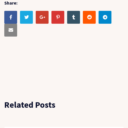
Share:
Related Posts