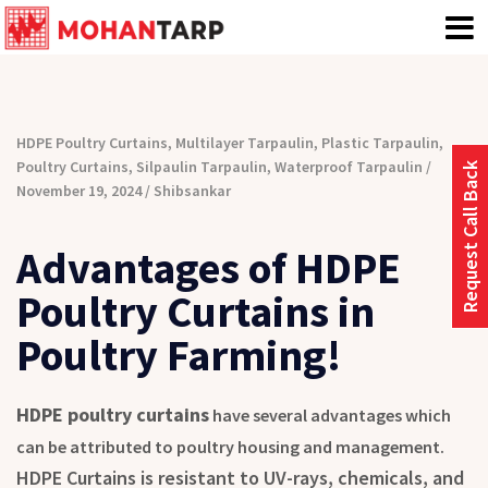
HDPE Poultry Curtains
,
Multilayer Tarpaulin
,
Plastic Tarpaulin
,
Poultry Curtains
,
Silpaulin Tarpaulin
,
Waterproof Tarpaulin
Request Call Back
November 19, 2024
Shibsankar
Advantages of HDPE
Poultry Curtains in
Poultry Farming!
HDPE poultry curtains
have several advantages which
can be attributed to poultry housing and management.
HDPE Curtains is resistant to UV-rays, chemicals, and