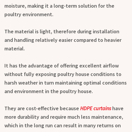
moisture, making it a long-term solution for the
poultry environment.
The material is light, therefore during installation
and handling relatively easier compared to heavier
material.
It has the advantage of offering excellent airflow
without fully exposing poultry house conditions to
harsh weather in turn maintaining optimal conditions
and environment in the poultry house.
They are cost-effective because
HDPE curtains
have
more durability and require much less maintenance,
which in the long run can result in many returns on