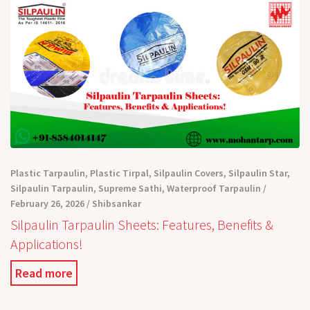
Plastic Tarpaulin
,
Plastic Tirpal
,
Silpaulin Covers
,
Silpaulin Star
,
Silpaulin Tarpaulin
,
Supreme Sathi
,
Waterproof Tarpaulin
February 26, 2026
Shibsankar
Silpaulin Tarpaulin Sheets: Features, Benefits &
Applications!
Read more