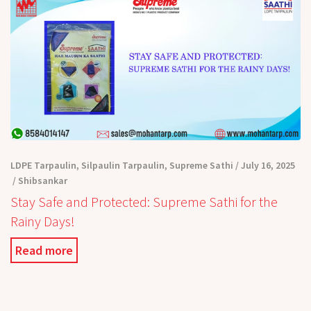
LDPE Tarpaulin
,
Silpaulin Tarpaulin
,
Supreme Sathi
July 16, 2025
Shibsankar
Stay Safe and Protected: Supreme Sathi for the
Rainy Days!
Read more