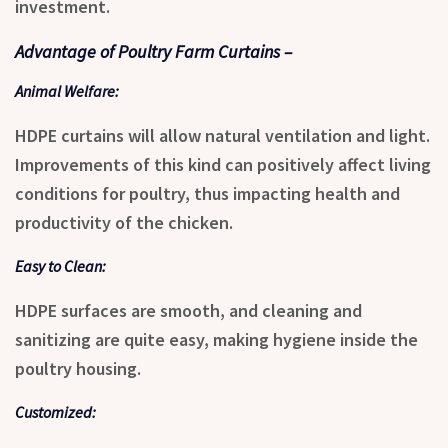
investment.
Advantage of Poultry Farm Curtains –
Animal Welfare:
HDPE curtains will allow natural ventilation and light.
Improvements of this kind can positively affect living
conditions for poultry, thus impacting health and
productivity of the chicken.
Easy to Clean:
HDPE surfaces are smooth, and cleaning and
sanitizing are quite easy, making hygiene inside the
poultry housing.
Customized: