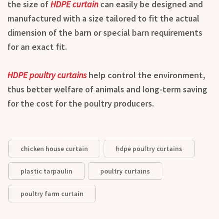
the size of
HDPE curtain
can easily be designed and
manufactured with a size tailored to fit the actual
dimension of the barn or special barn requirements
for an exact fit.
HDPE poultry curtains
help control the environment,
thus better welfare of animals and long-term saving
for the cost for the poultry producers.
chicken house curtain
hdpe poultry curtains
plastic tarpaulin
poultry curtains
poultry farm curtain