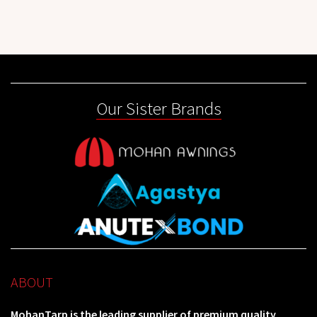
Our Sister Brands
ABOUT
MohanTarp is the leading supplier of premium quality