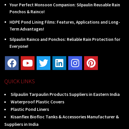
Your Perfect Monsoon Companion: Silpaulin Reusable Rain
Ponchos & Rainco!
HDPE Pond Lining Films: Features, Applications and Long-
Term Advantages!
Silpaulin Rainco and Ponchos: Reliable Rain Protection for
Everyone!
QUICK LINKS
Silpaulin Tarpaulin Products Suppliers in Eastern India
Waterproof Plastic Covers
Plastic Pond Liners
Kisanflex Biofloc Tanks & Accessories Manufacturer &
Suppliers in India