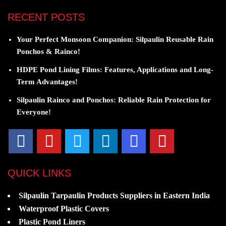
RECENT POSTS
Your Perfect Monsoon Companion: Silpaulin Reusable Rain
Ponchos & Rainco!
HDPE Pond Lining Films: Features, Applications and Long-
Term Advantages!
Silpaulin Rainco and Ponchos: Reliable Rain Protection for
Everyone!
QUICK LINKS
Silpaulin Tarpaulin Products Suppliers in Eastern India
Waterproof Plastic Covers
Plastic Pond Liners