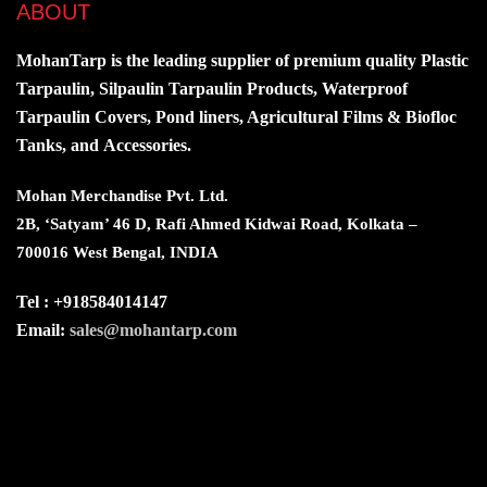
ABOUT
MohanTarp is the leading supplier of premium quality Plastic
Tarpaulin, Silpaulin Tarpaulin Products, Waterproof
Tarpaulin Covers, Pond liners, Agricultural Films & Biofloc
Tanks, and Accessories.
Mohan Merchandise Pvt. Ltd.
2B, ‘Satyam’ 46 D, Rafi Ahmed Kidwai Road, Kolkata –
700016 West Bengal, INDIA
Tel : +918584014147
Email:
sales@mohantarp.com