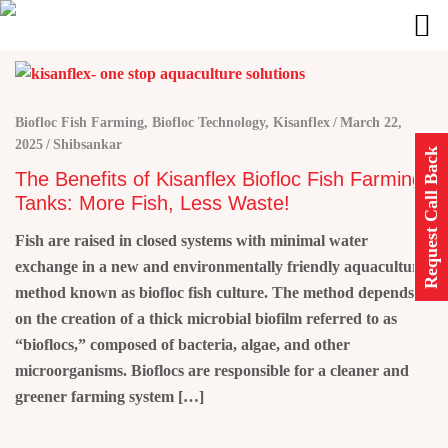
Biofloc Fish Farming
,
Biofloc Technology
,
Kisanflex
March 22,
2025
Shibsankar
Request Call Back
The Benefits of Kisanflex Biofloc Fish Farming
Tanks: More Fish, Less Waste!
Fish are raised in closed systems with minimal water
exchange in a new and environmentally friendly aquaculture
method known as biofloc fish culture. The method depends
on the creation of a thick microbial biofilm referred to as
“bioflocs,” composed of bacteria, algae, and other
microorganisms. Bioflocs are responsible for a cleaner and
greener farming system […]