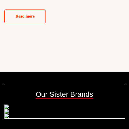
Read more
Our Sister Brands