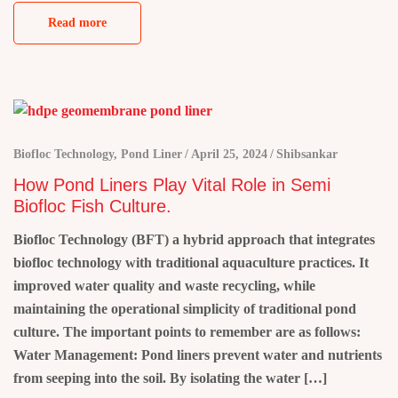
Read more
Biofloc Technology
,
Pond Liner
April 25, 2024
Shibsankar
How Pond Liners Play Vital Role in Semi
Biofloc Fish Culture.
Biofloc Technology (BFT) a hybrid approach that integrates
biofloc technology with traditional aquaculture practices. It
improved water quality and waste recycling, while
maintaining the operational simplicity of traditional pond
culture. The important points to remember are as follows:
Water Management: Pond liners prevent water and nutrients
from seeping into the soil. By isolating the water […]