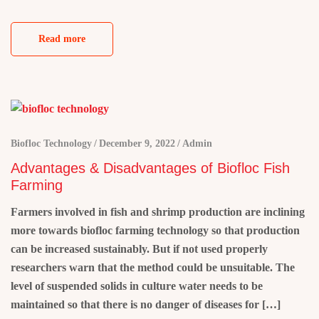
Read more
Biofloc Technology
December 9, 2022
Admin
Advantages & Disadvantages of Biofloc Fish
Farming
Farmers involved in fish and shrimp production are inclining
more towards biofloc farming technology so that production
can be increased sustainably. But if not used properly
researchers warn that the method could be unsuitable. The
level of suspended solids in culture water needs to be
maintained so that there is no danger of diseases for […]