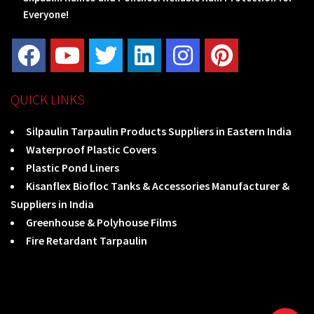
Everyone!
QUICK LINKS
Silpaulin Tarpaulin Products Suppliers in Eastern India
Waterproof Plastic Covers
Plastic Pond Liners
Kisanflex Biofloc Tanks & Accessories Manufacturer &
Suppliers in India
Greenhouse & Polyhouse Films
Fire Retardant Tarpaulin