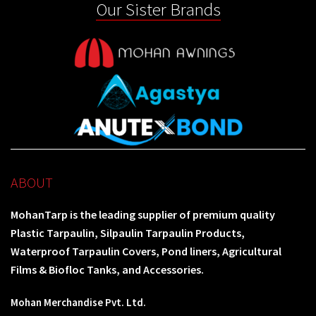
Our Sister Brands
ABOUT
MohanTarp is the leading supplier of premium quality
Plastic Tarpaulin, Silpaulin Tarpaulin Products,
Waterproof Tarpaulin Covers, Pond liners, Agricultural
Films & Biofloc Tanks, and Accessories.
Mohan Merchandise Pvt. Ltd.