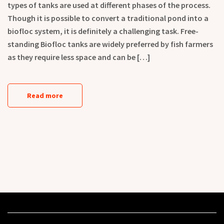
types of tanks are used at different phases of the process.
Though it is possible to convert a traditional pond into a
biofloc system, it is definitely a challenging task. Free-
standing Biofloc tanks are widely preferred by fish farmers
as they require less space and can be […]
Read more