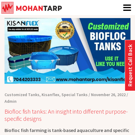
Request Call Back
Customized Tanks
,
Kisanflex
,
Special Tanks
November 26, 2022
Admin
Biofloc fish tanks: An insight into different purpose-
specific designs
Biofloc fish farming is tank-based aquaculture and specific