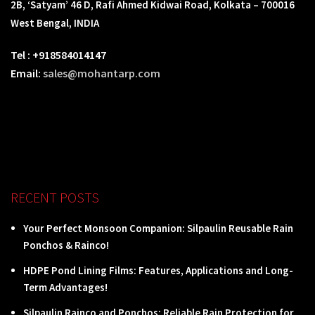
2B, ‘Satyam’ 46 D, Rafi Ahmed Kidwai Road, Kolkata – 700016
West Bengal, INDIA
Tel : +918584014147
Email:
sales@mohantarp.com
RECENT POSTS
Your Perfect Monsoon Companion: Silpaulin Reusable Rain
Ponchos & Rainco!
HDPE Pond Lining Films: Features, Applications and Long-
Term Advantages!
Silpaulin Rainco and Ponchos: Reliable Rain Protection for