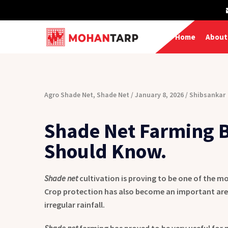
Home
About
Agro Shade Net
,
Shade Net
January 8, 2026
Shibsankar
Shade Net Farming B
Should Know.
Shade net
cultivation is proving to be one of the mo
Crop protection has also become an important are
irregular rainfall.
Shade net
farming has proved to be very useful for 