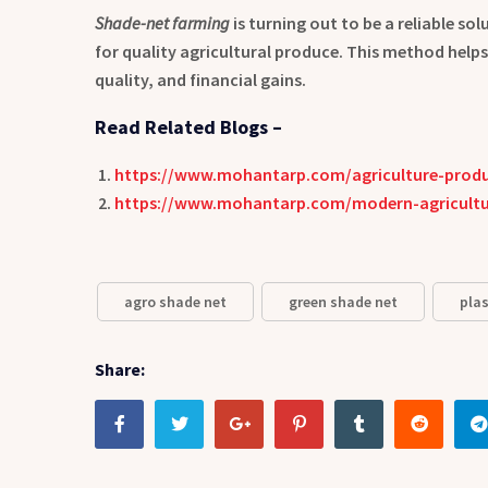
Shade-net farming
is turning out to be a reliable s
for quality agricultural produce. This method help
quality, and financial gains.
Read Related Blogs –
https://www.mohantarp.com/agriculture-produc
https://www.mohantarp.com/modern-agricultu
agro shade net
green shade net
plas
Share: