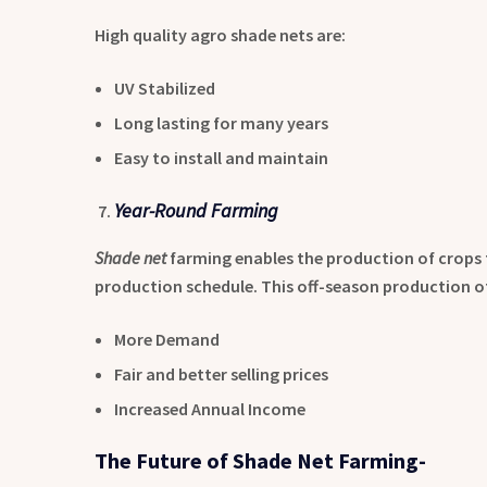
High quality agro shade nets are:
UV Stabilized
Long lasting for many years
Easy to install and maintain
Year-Round Farming
Shade net
farming enables the production of crops
production schedule. This off-season production of
More Demand
Fair and better selling prices
Increased Annual Income
The Future of Shade Net Farming-