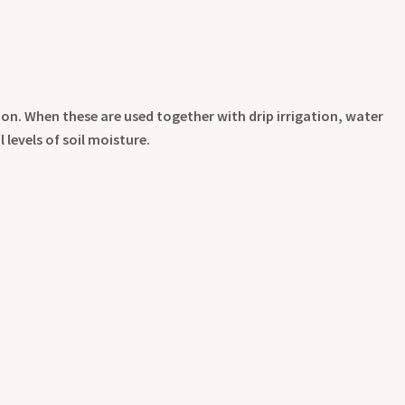
ion. When these are used together with drip irrigation, water
levels of soil moisture.