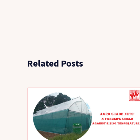
Related Posts