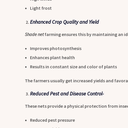
Light frost
Enhanced Crop Quality and Yield
Shade net
farming ensures this by maintaining an i
Improves photosynthesis
Enhances plant health
Results in constant size and color of plants
The farmers usually get increased yields and favora
Reduced Pest and Disease Control-
These nets provide a physical protection from insec
Reduced pest pressure