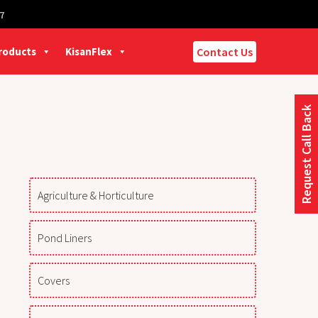
7
Products
KisanFlex
Contact Us
Request Call Back
Agriculture & Horticulture
Pond Liners
Covers