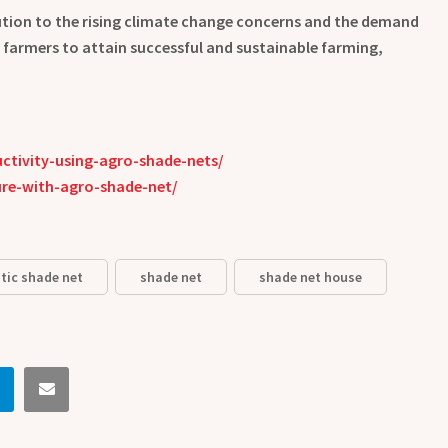
olution to the rising climate change concerns and the demand
s farmers to attain successful and sustainable farming,
tivity-using-agro-shade-nets/
re-with-agro-shade-net/
tic shade net
shade net
shade net house