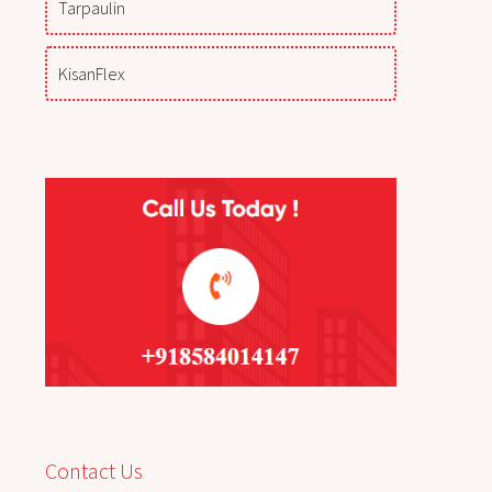
Tarpaulin
KisanFlex
Contact Us