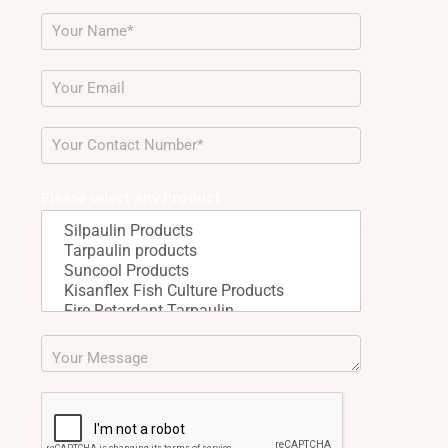
Please select any Product