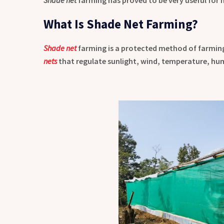
What Is Shade Net Farming?
Shade net
farming is a protected method of farmin
nets
that regulate sunlight, wind, temperature, humi