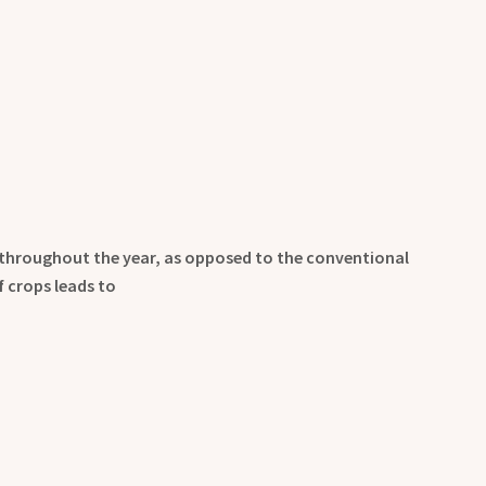
 throughout the year, as opposed to the conventional
 crops leads to