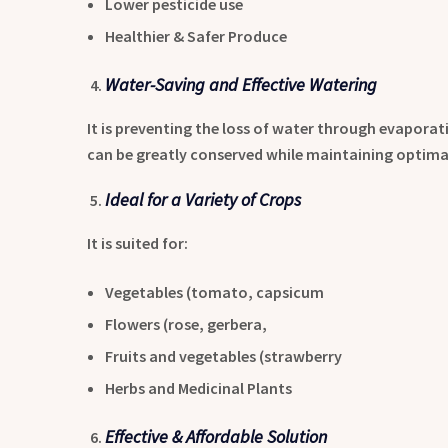
Lower pesticide use
Healthier & Safer Produce
Water-Saving and Effective Watering
It is preventing the loss of water through evaporat
can be greatly conserved while maintaining optimal 
Ideal for a Variety of Crops
It is suited for:
Vegetables (tomato, capsicum
Flowers (rose, gerbera,
Fruits and vegetables (strawberry
Herbs and Medicinal Plants
Effective & Affordable Solution