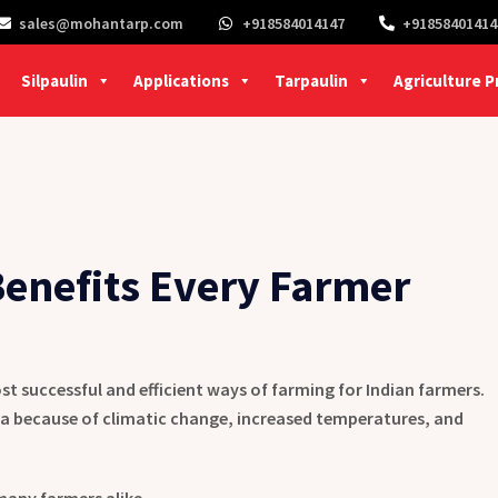
sales@mohantarp.com
+918584014147
+91858401414
Silpaulin
Applications
Tarpaulin
Agriculture 
enefits Every Farmer
st successful and efficient ways of farming for Indian farmers.
a because of climatic change, increased temperatures, and
many farmers alike.