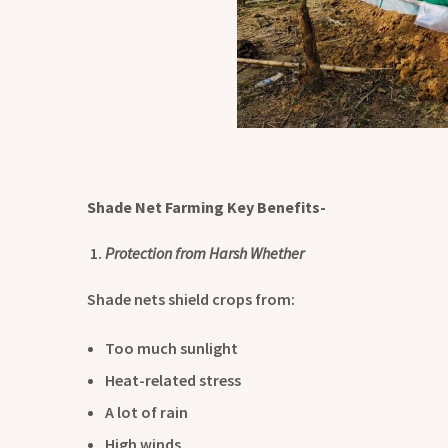
Shade Net Farming Key Benefits-
Protection from Harsh Whether
Shade nets shield crops from:
Too much sunlight
Heat-related stress
A lot of rain
High winds