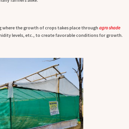
g where the growth of crops takes place through
agro shade
dity levels, etc., to create favorable conditions for growth.