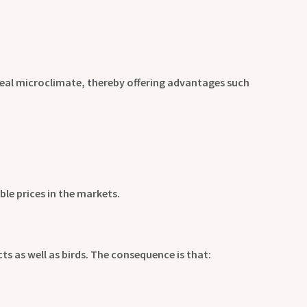
deal microclimate, thereby offering advantages such
ble prices in the markets.
ts as well as birds. The consequence is that: