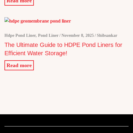
Read more
Hdpe Pond Liner
,
Pond Liner
November 8, 2025
Shibsankar
The Ultimate Guide to HDPE Pond Liners for
Efficient Water Storage!
Read more