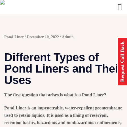
Pond Liner
December 10, 2022
Admin
Request Call Back
Different Types of
Pond Liners and Their
Uses
The first question that arises is
what is a Pond Liner?
Pond Liner
is an impenetrable, water-repellent geomembrane
used to retain liquids. It is used as a lining of reservoir,
retention basins, hazardous and nonhazardous confinements,