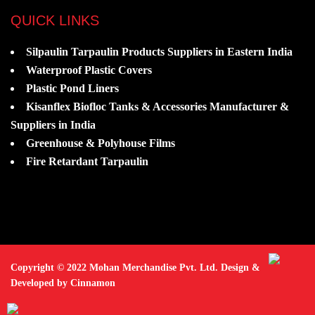
QUICK LINKS
Silpaulin Tarpaulin Products Suppliers in Eastern India
Waterproof Plastic Covers
Plastic Pond Liners
Kisanflex Biofloc Tanks & Accessories Manufacturer &
Suppliers in India
Greenhouse & Polyhouse Films
Fire Retardant Tarpaulin
Copyright © 2022 Mohan Merchandise Pvt. Ltd. Design &
Developed by Cinnamon