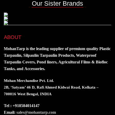
Our Sister Brands
ABOUT
MohanTarp is the leading supplier of premium quality Plastic
Tarpaulin, Silpaulin Tarpaulin Products, Waterproof
Tarpaulin Covers, Pond liners, Agricultural Films & Biofloc
Tanks, and Accessories.
Mohan Merchandise Pvt. Ltd.
2B, ‘Satyam’ 46 D, Rafi Ahmed Kidwai Road, Kolkata –
700016 West Bengal, INDIA
Tel : +918584014147
Email:
sales@mohantarp.com