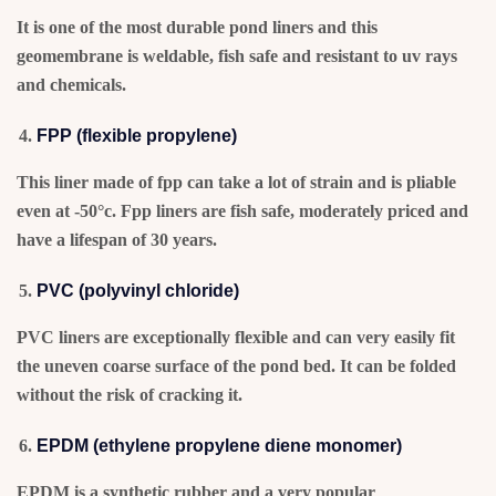
It is one of the most durable pond liners and this
geomembrane is weldable, fish safe and resistant to uv rays
and chemicals.
FPP (flexible propylene)
This liner made of fpp can take a lot of strain and is pliable
even at -50°c. Fpp liners are fish safe, moderately priced and
have a lifespan of 30 years.
PVC (polyvinyl chloride)
PVC liners are exceptionally flexible and can very easily fit
the uneven coarse surface of the pond bed. It can be folded
without the risk of cracking it.
EPDM (ethylene propylene diene monomer)
EPDM is a synthetic rubber and a very popular