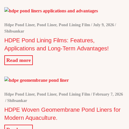
Hdpe Pond Liner
,
Pond Liner
,
Pond Lining Film
July 9, 2026
Shibsankar
HDPE Pond Lining Films: Features,
Applications and Long-Term Advantages!
Read more
Hdpe Pond Liner
,
Pond Liner
,
Pond Lining Film
February 7, 2026
Shibsankar
HDPE Woven Geomembrane Pond Liners for
Modern Aquaculture.