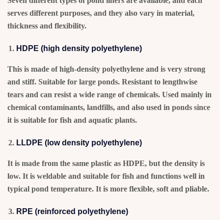
Seven different types of pond liners are available, and each
serves different purposes, and they also vary in material,
thickness and flexibility.
HDPE (high density polyethylene)
This is made of high-density polyethylene and is very strong
and stiff. Suitable for large ponds. Resistant to lengthwise
tears and can resist a wide range of chemicals. Used mainly in
chemical contaminants, landfills, and also used in ponds since
it is suitable for fish and aquatic plants.
LLDPE (low density polyethylene)
It is made from the same plastic as HDPE, but the density is
low. It is weldable and suitable for fish and functions well in
typical pond temperature. It is more flexible, soft and pliable.
RPE (reinforced polyethylene)