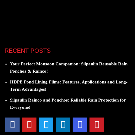
RECENT POSTS
Your Perfect Monsoon Companion: Silpaulin Reusable Rain
Ponchos & Rainco!
HDPE Pond Lining Films: Features, Applications and Long-
Term Advantages!
Silpaulin Rainco and Ponchos: Reliable Rain Protection for
Everyone!