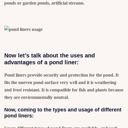
ponds or garden ponds, artificial streams.
Now let’s talk about the uses and
advantages of a pond liner:
Pond liners provide security and protection for the pond. It
fits the uneven pond surface very well and it is weathering
and frost resistant. It is compatible for fish and plants because
they are environmentally neutral.
Now, coming to the types and usage of different
pond liners: