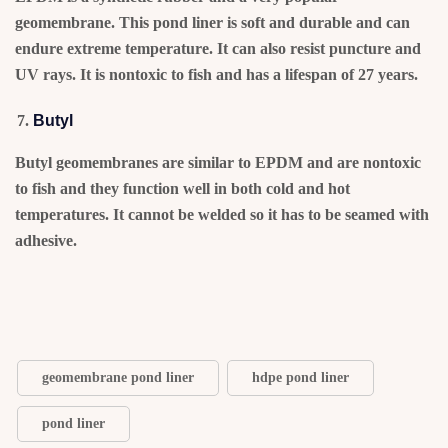
geomembrane. This pond liner is soft and durable and can
endure extreme temperature. It can also resist puncture and
UV rays. It is nontoxic to fish and has a lifespan of 27 years.
Butyl
Butyl geomembranes are similar to EPDM and are nontoxic
to fish and they function well in both cold and hot
temperatures. It cannot be welded so it has to be seamed with
adhesive.
geomembrane pond liner
hdpe pond liner
pond liner