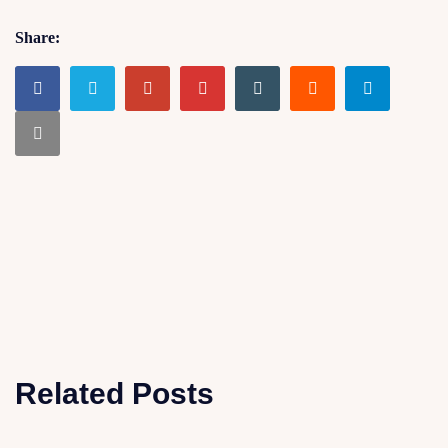
Share:
Related Posts