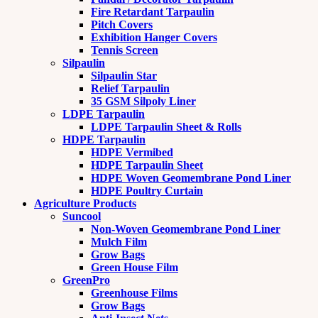
Fire Retardant Tarpaulin
Pitch Covers
Exhibition Hanger Covers
Tennis Screen
Silpaulin
Silpaulin Star
Relief Tarpaulin
35 GSM Silpoly Liner
LDPE Tarpaulin
LDPE Tarpaulin Sheet & Rolls
HDPE Tarpaulin
HDPE Vermibed
HDPE Tarpaulin Sheet
HDPE Woven Geomembrane Pond Liner
HDPE Poultry Curtain
Agriculture Products
Suncool
Non-Woven Geomembrane Pond Liner
Mulch Film
Grow Bags
Green House Film
GreenPro
Greenhouse Films
Grow Bags