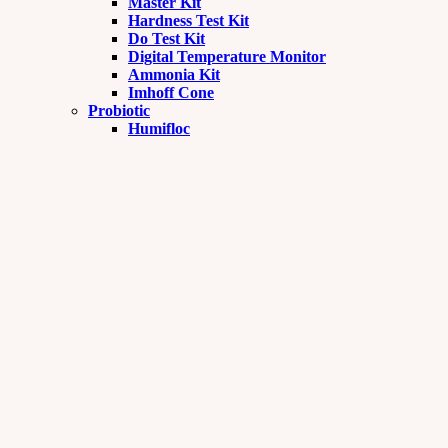
Master Kit
Hardness Test Kit
Do Test Kit
Digital Temperature Monitor
Ammonia Kit
Imhoff Cone
Probiotic
Humifloc