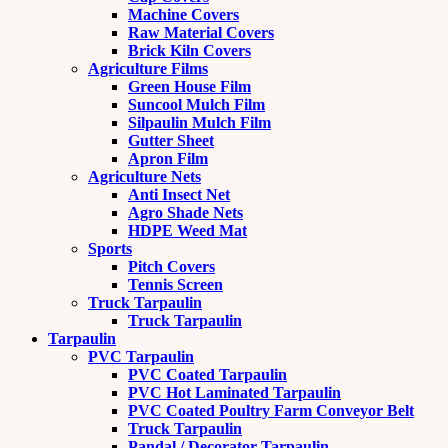
Machine Covers
Raw Material Covers
Brick Kiln Covers
Agriculture Films
Green House Film
Suncool Mulch Film
Silpaulin Mulch Film
Gutter Sheet
Apron Film
Agriculture Nets
Anti Insect Net
Agro Shade Nets
HDPE Weed Mat
Sports
Pitch Covers
Tennis Screen
Truck Tarpaulin
Truck Tarpaulin
Tarpaulin
PVC Tarpaulin
PVC Coated Tarpaulin
PVC Hot Laminated Tarpaulin
PVC Coated Poultry Farm Conveyor Belt
Truck Tarpaulin
Pandal / Decorator Tarpaulin