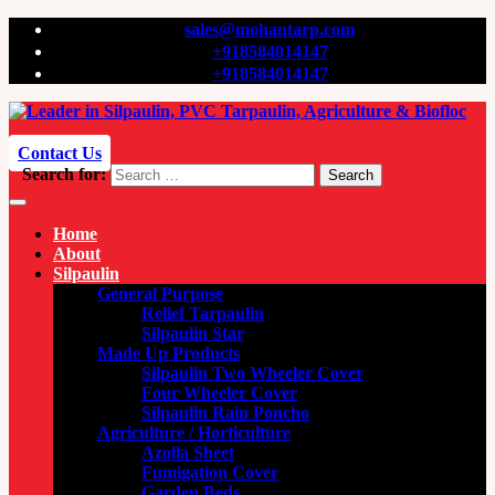
sales@mohantarp.com
+918584014147
+918584014147
Contact Us
Search for:
Search
Home
About
Silpaulin
General Purpose
Relief Tarpaulin
Silpaulin Star
Made Up Products
Silpaulin Two Wheeler Cover
Four Wheeler Cover
Silpaulin Rain Poncho
Agriculture / Horticulture
Azolla Sheet
Fumigation Cover
Garden Beds