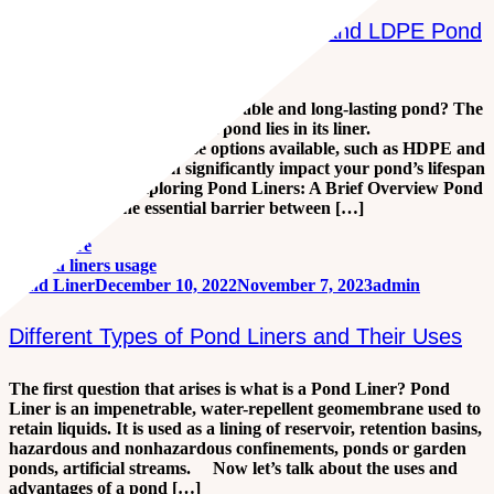
Choosing the Right Pond Liner: A
Comprehensive Guide to HDPE and LDPE Pond
Liners
Are you looking to create a durable and long-lasting pond? The
foundation of any successful pond lies in its liner.
Understanding the diverse options available, such as HDPE and
LDPE pond liners, can significantly impact your pond’s lifespan
and efficiency. Exploring Pond Liners: A Brief Overview Pond
liners serve as the essential barrier between […]
Read more
Pond Liner
December 10, 2022
November 7, 2023
admin
Different Types of Pond Liners and Their Uses
The first question that arises is what is a Pond Liner? Pond
Liner is an impenetrable, water-repellent geomembrane used to
retain liquids. It is used as a lining of reservoir, retention basins,
hazardous and nonhazardous confinements, ponds or garden
ponds, artificial streams. Now let’s talk about the uses and
advantages of a pond […]