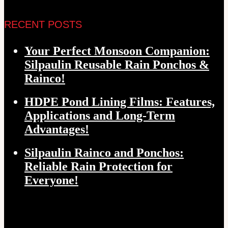
RECENT POSTS
Your Perfect Monsoon Companion:
Silpaulin Reusable Rain Ponchos &
Rainco!
HDPE Pond Lining Films: Features,
Applications and Long-Term
Advantages!
Silpaulin Rainco and Ponchos:
Reliable Rain Protection for
Everyone!