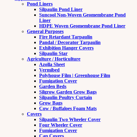
Pond Liners
Silpaulin Pond Liner
Suncool Non-Woven Geomembrane Pond
Liner
HDPE Woven Geomembrane Pond Liner
General Purposes
Fire Retardant Tarpaulin
Pandal / Decorator Tarpaulin
Exhibition Hanger Covers
Silpaulin Star
Agriculture / Horticulture
Azolla Sheet
Vermibed
Polyhouse Film | Greenhouse Film
Fumigation Cover
Garden Beds
Silgrow Garden Grow Bags
Silpaulin Poultry Curtain
Grow Bags
Cow / Buffaloes Foam Mats
Covers
Silpaulin Two Wheeler Cover
Four Wheeler Cover
Fumigation Cover
Cap Covers