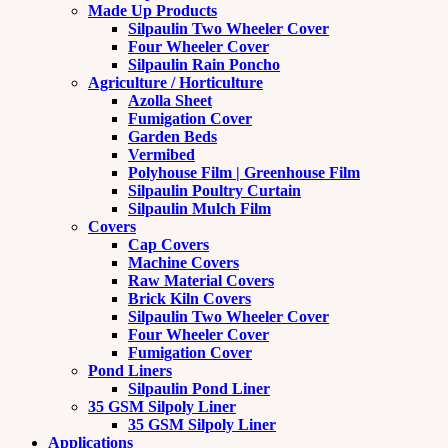
Made Up Products
Silpaulin Two Wheeler Cover
Four Wheeler Cover
Silpaulin Rain Poncho
Agriculture / Horticulture
Azolla Sheet
Fumigation Cover
Garden Beds
Vermibed
Polyhouse Film | Greenhouse Film
Silpaulin Poultry Curtain
Silpaulin Mulch Film
Covers
Cap Covers
Machine Covers
Raw Material Covers
Brick Kiln Covers
Silpaulin Two Wheeler Cover
Four Wheeler Cover
Fumigation Cover
Pond Liners
Silpaulin Pond Liner
35 GSM Silpoly Liner
35 GSM Silpoly Liner
Applications