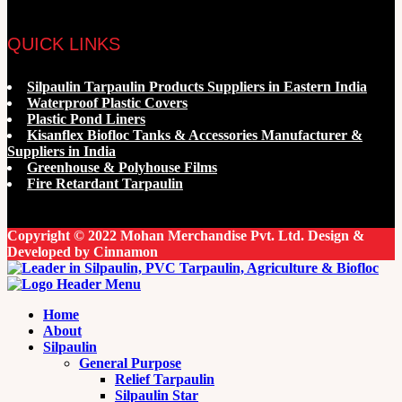
QUICK LINKS
Silpaulin Tarpaulin Products Suppliers in Eastern India
Waterproof Plastic Covers
Plastic Pond Liners
Kisanflex Biofloc Tanks & Accessories Manufacturer &
Suppliers in India
Greenhouse & Polyhouse Films
Fire Retardant Tarpaulin
Copyright © 2022 Mohan Merchandise Pvt. Ltd. Design &
Developed by Cinnamon
Home
About
Silpaulin
General Purpose
Relief Tarpaulin
Silpaulin Star