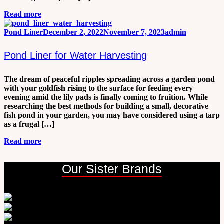
Read more
Pond Liner
December 2, 2022
November 7, 2023
admin
Pond Liner for Water Harvesting
The dream of peaceful ripples spreading across a garden pond
with your goldfish rising to the surface for feeding every
evening amid the lily pads is finally coming to fruition. While
researching the best methods for building a small, decorative
fish pond in your garden, you may have considered using a tarp
as a frugal […]
Read more
Our Sister Brands