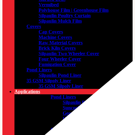
Vermibed
Polyhouse Film | Greenhouse Film
Silpaulin Poultry Curtain
Silpaulin Mulch Film
Covers
Cap Covers
Machine Covers
Raw Material Covers
Brick Kiln Covers
Silpaulin Two Wheeler Cover
Four Wheeler Cover
Fumigation Cover
Pond Liners
Silpaulin Pond Liner
35 GSM Silpoly Liner
35 GSM Silpoly Liner
Applications
Pond Liners
Silpaulin Pond Liner
Suncool Non-Woven
Geomembrane Pond Liner
HDPE Woven Geomembrane
Pond Liner
General Purposes
Fire Retardant Tarpaulin