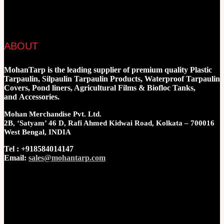
ABOUT
MohanTarp is the leading supplier of premium quality Plastic
Tarpaulin, Silpaulin Tarpaulin Products, Waterproof Tarpaulin
Covers, Pond liners, Agricultural Films & Biofloc Tanks,
and Accessories.
Mohan Merchandise Pvt. Ltd.
2B, ‘Satyam’ 46 D, Rafi Ahmed Kidwai Road, Kolkata – 700016
West Bengal, INDIA
Tel : +918584014147
Email:
sales@mohantarp.com