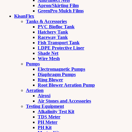
Anti-Insect Nets
Apron/Skirting Film
GreenPro Mulch Films
KisanFlex
Tanks & Accessories
PVC Biofloc Tank
Hatchery Tank
Raceway Tank
Fish Transport Tank
LDPE Protective Liner
Shade Net
Wire Mesh
Pumps
Electromagnetic Pumps
Diaphragm Pumps
Ring Blower
Root Blower Aeration Pump
Aeration
Airoxi
Air Stones and Accessories
Testing Equipment
Alkalinity Test Kit
TDS Meter
PH Meter
PH Kit